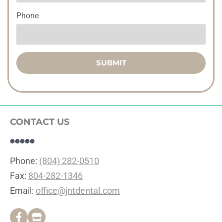
Phone
SUBMIT
CONTACT US
Phone: 
(804) 282-0510
Fax: 
804-282-1346
Email: 
office@jntdental.com