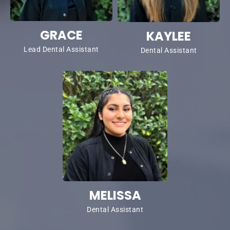
GRACE
KAYLEE
Lead Dental Assistant
Dental Assistant
MELISSA
Dental Assistant