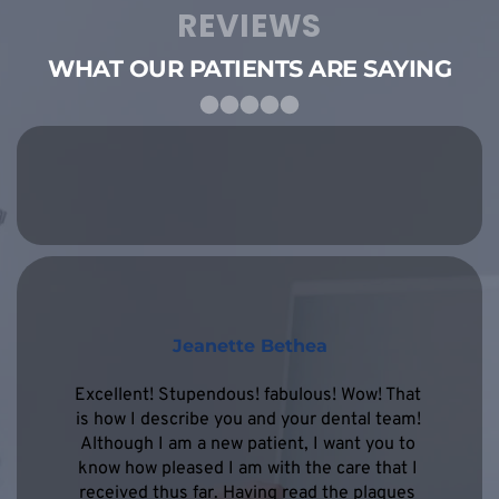
REVIEWS
WHAT OUR PATIENTS ARE SAYING
Jeanette Bethea
Excellent! Stupendous! fabulous! Wow! That 
is how I describe you and your dental team! 
Although I am a new patient, I want you to 
know how pleased I am with the care that I 
received thus far. Having read the plaques 