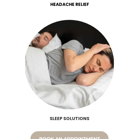
HEADACHE RELIEF
SLEEP SOLUTIONS
BOOK AN APPOINTMENT