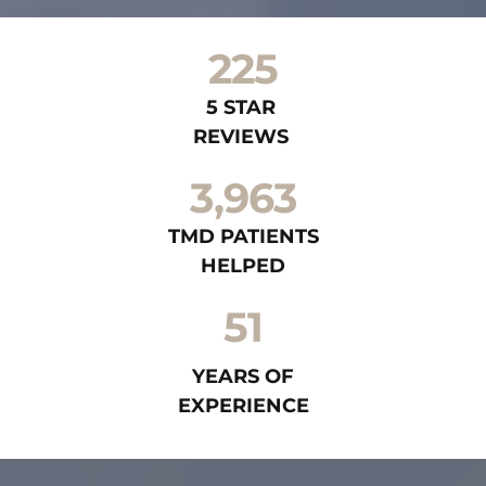
225
5 STAR 
REVIEWS 
3,963
TMD PATIENTS
HELPED
51
YEARS OF
EXPERIENCE