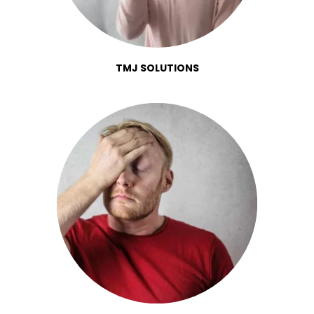
TMJ SOLUTIONS