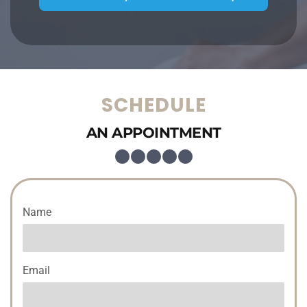
SCHEDULE
AN APPOINTMENT
Name
Email