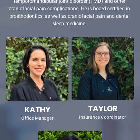
temporomandibular joint disorder (TMD) and other 
craniofacial pain complications. He is board certified in 
prosthodontics, as well as craniofacial pain and dental 
sleep medicine. 
TAYLOR
KATHY
Insurance Coordinator
Office Manager