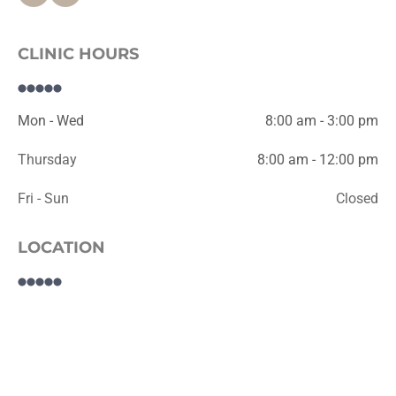
CLINIC HOURS
Mon - Wed
8:00 am - 3:00 pm
Thursday
8:00 am - 12:00 pm
Fri - Sun
Closed
LOCATION