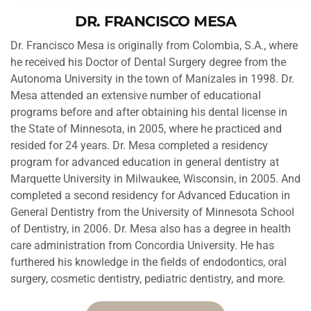
DR. FRANCISCO MESA
Dr. Francisco Mesa is originally from Colombia, S.A., where 
he received his Doctor of Dental Surgery degree from the 
Autonoma University in the town of Manizales in 1998. Dr. 
Mesa attended an extensive number of educational 
programs before and after obtaining his dental license in 
the State of Minnesota, in 2005, where he practiced and 
resided for 24 years. Dr. Mesa completed a residency 
program for advanced education in general dentistry at 
Marquette University in Milwaukee, Wisconsin, in 2005. And 
completed a second residency for Advanced Education in
General Dentistry from the University of Minnesota School 
of Dentistry, in 2006. Dr. Mesa also has a degree in health 
care administration from Concordia University. He has 
furthered his knowledge in the fields of endodontics, oral 
surgery, cosmetic dentistry, pediatric dentistry, and more.