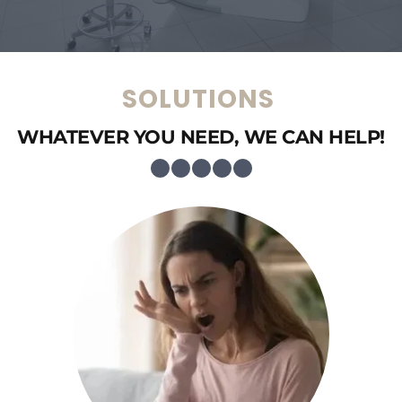
SOLUTIONS 
WHATEVER YOU NEED, WE CAN HELP!