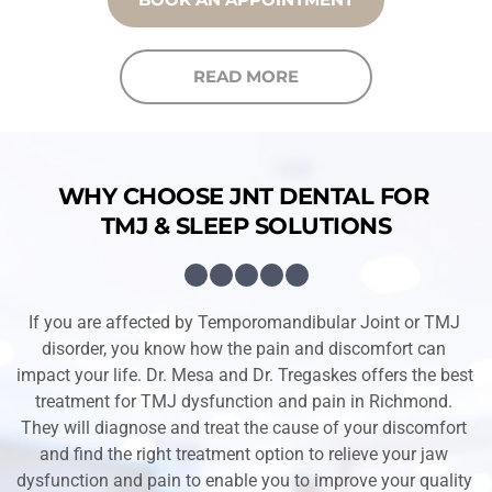
READ MORE
WHY CHOOSE JNT DENTAL FOR 
TMJ & SLEEP SOLUTIONS
If you are affected by Temporomandibular Joint or TMJ 
disorder, you know how the pain and discomfort can 
impact your life. Dr. Mesa and Dr. Tregaskes offers the best 
treatment for TMJ dysfunction and pain in Richmond. 
They will diagnose and treat the cause of your discomfort 
and find the right treatment option to relieve your jaw 
dysfunction and pain to enable you to improve your quality 