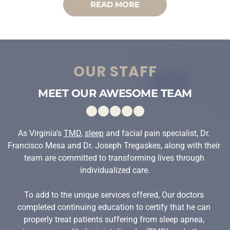
READ MORE
OUR STAFF
MEET OUR AWESOME TEAM
As Virginia’s 
TMD
, 
sleep
 and facial pain specialist, Dr. 
Francisco Mesa and Dr. Joseph Tregaskes, along with their 
team are committed to transforming lives through 
individualized care.
To add to the unique services offered, Our doctors 
completed continuing education to certify that he can 
properly treat patients suffering from sleep apnea, 