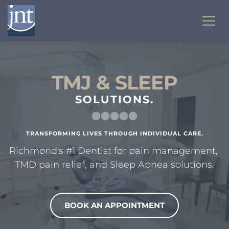
TMJ & SLEEP
SOLUTIONS.
TRANSFORMING LIVES THROUGH INDIVIDUAL CARE.
Richmond's #1 Dentist for pain management, 
TMD pain relief, and Sleep Apnea solutions.
BOOK AN APPOINTMENT