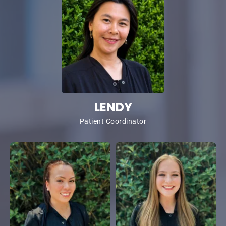
LENDY
Patient Coordinator