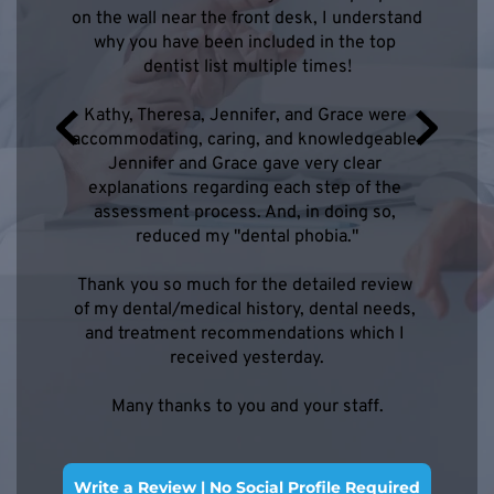
on the wall near the front desk, I understand 
why you have been included in the top 
dentist list multiple times!
ennifer 
Dr. Tre
Kathy, Theresa, Jennifer, and Grace were 
oth made 
was supe
accommodating, caring, and knowledgeable. 
nce. I 
my appo
Jennifer and Grace gave very clear 
explanations regarding each step of the 
assessment process. And, in doing so, 
reduced my "dental phobia."
Thank you so much for the detailed review 
of my dental/medical history, dental needs, 
and treatment recommendations which I 
received yesterday.
Many thanks to you and your staff.
Write a Review | No Social Profile Required