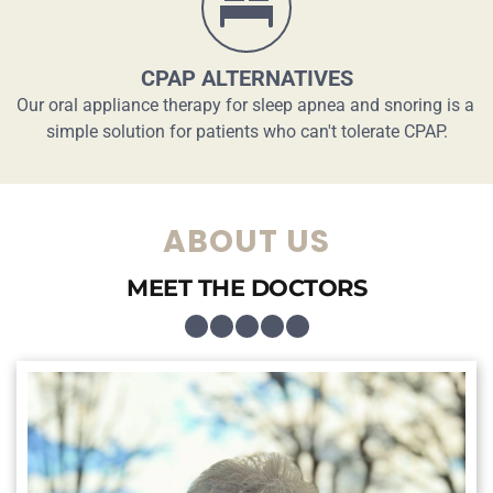
CPAP ALTERNATIVES
Our oral appliance therapy for sleep apnea and snoring is a 
simple solution for patients who can't tolerate CPAP.
ABOUT US
MEET THE DOCTORS