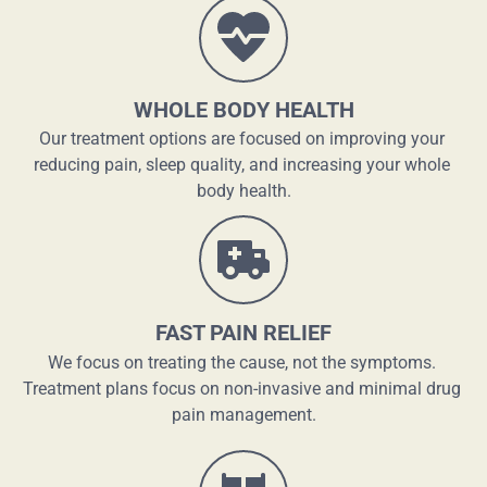
WHOLE BODY HEALTH
Our treatment options are focused on improving your 
reducing pain, sleep quality, and increasing your whole 
body health.
FAST PAIN RELIEF
We focus on treating the cause, not the symptoms. 
Treatment plans focus on non-invasive and minimal drug 
pain management.