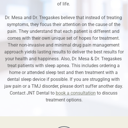
of life. 
Dr. Mesa and Dr. Tregaskes believe that instead of treating 
symptoms, they focus their attention on the cause of the 
pain. They understand that each patient is different and 
comes with their own unique set of hopes for treatment. 
Their non-invasive and minimal drug pain management 
approach yields lasting results to deliver the best results for 
your health and happiness. Also, Dr. Mesa & Dr. Tregaskes 
treat patients with sleep apnea. This includes ordering a 
home or attended sleep test and then treatment with a 
dental sleep device if possible. If you are struggling with 
jaw pain or a TMJ disorder, please don't suffer another day. 
Contact JNT Dental to 
book a consultation
 to discuss 
treatment options.