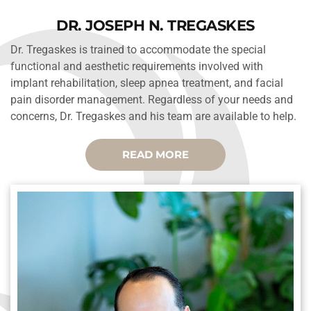
DR. JOSEPH N. TREGASKES
Dr. Tregaskes is trained to accommodate the special 
functional and aesthetic requirements involved with 
implant rehabilitation, sleep apnea treatment, and facial 
pain disorder management. Regardless of your needs and 
concerns, Dr. Tregaskes and his team are available to help.
READ MORE