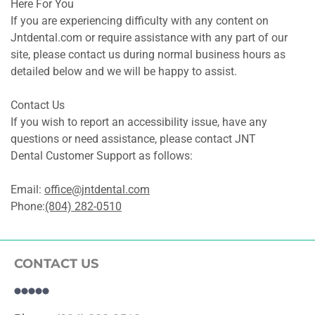
Here For You
If you are experiencing difficulty with any content on 
Jntdental.com or require assistance with any part of our 
site, please contact us during normal business hours as 
detailed below and we will be happy to assist.
Contact Us
If you wish to report an accessibility issue, have any 
questions or need assistance, please contact JNT 
Dental Customer Support as follows:
Email: 
office@jntdental.com
Phone:
(804) 282-0510
CONTACT US