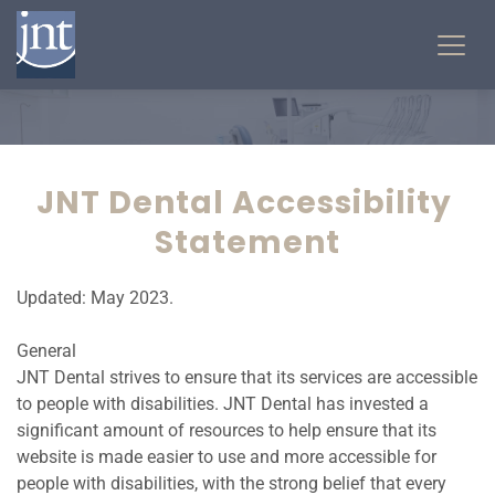
JNT Dental Accessibility 
Statement
Updated: May 2023.
General
JNT Dental strives to ensure that its services are accessible 
to people with disabilities. JNT Dental has invested a 
significant amount of resources to help ensure that its 
website is made easier to use and more accessible for 
people with disabilities, with the strong belief that every 