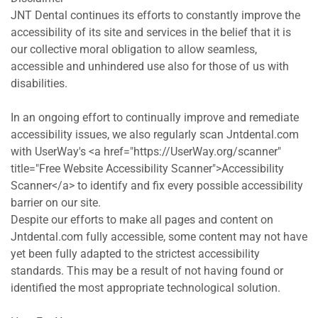
JNT Dental continues its efforts to constantly improve the 
accessibility of its site and services in the belief that it is 
our collective moral obligation to allow seamless, 
accessible and unhindered use also for those of us with 
disabilities.
In an ongoing effort to continually improve and remediate 
accessibility issues, we also regularly scan Jntdental.com 
with UserWay's <a href="https://UserWay.org/scanner" 
title="Free Website Accessibility Scanner">Accessibility 
Scanner</a> to identify and fix every possible accessibility 
barrier on our site.
Despite our efforts to make all pages and content on 
Jntdental.com fully accessible, some content may not have 
yet been fully adapted to the strictest accessibility 
standards. This may be a result of not having found or 
identified the most appropriate technological solution.