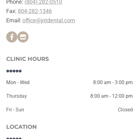
Phone: 
(804) 282-0510
Fax: 
804-282-1346
Email: 
office@jntdental.com
CLINIC HOURS
Mon - Wed
8:00 am - 3:00 pm
Thursday
8:00 am - 12:00 pm
Fri - Sun
Closed
LOCATION