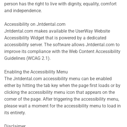
person has the right to live with dignity, equality, comfort 
and independence.
Accessibility on Jntdental.com
Jntdental.com makes available the UserWay Website 
Accessibility Widget that is powered by a dedicated 
accessibility server. The software allows Jntdental.com to 
improve its compliance with the Web Content Accessibility 
Guidelines (WCAG 2.1).
Enabling the Accessibility Menu
The Jntdental.com accessibility menu can be enabled 
either by hitting the tab key when the page first loads or by 
clicking the accessibility menu icon that appears on the 
corner of the page. After triggering the accessibility menu, 
please wait a moment for the accessibility menu to load in 
its entirety.
Disclaimer