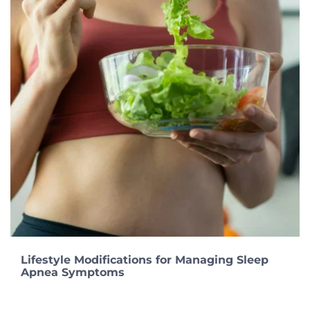
Lifestyle Modifications for Managing Sleep
Apnea Symptoms