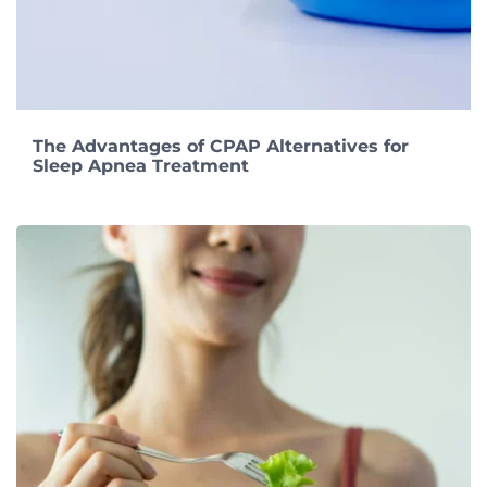
The Advantages of CPAP Alternatives for
Sleep Apnea Treatment