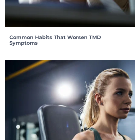
Common Habits That Worsen TMD
Symptoms