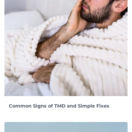
Common Signs of TMD and Simple Fixes