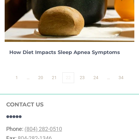
How Diet Impacts Sleep Apnea Symptoms
1
…
20
21
22
23
24
…
34
CONTACT US
Phone: 
(804) 282-0510
Fax: 
804-282-1346