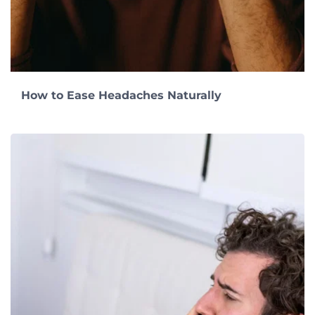
How to Ease Headaches Naturally