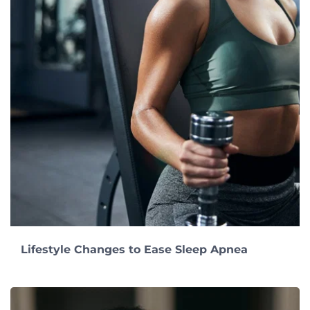
Lifestyle Changes to Ease Sleep Apnea