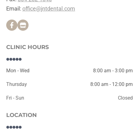
Email: 
office@jntdental.com
CLINIC HOURS
Mon - Wed
8:00 am - 3:00 pm
Thursday
8:00 am - 12:00 pm
Fri - Sun
Closed
LOCATION