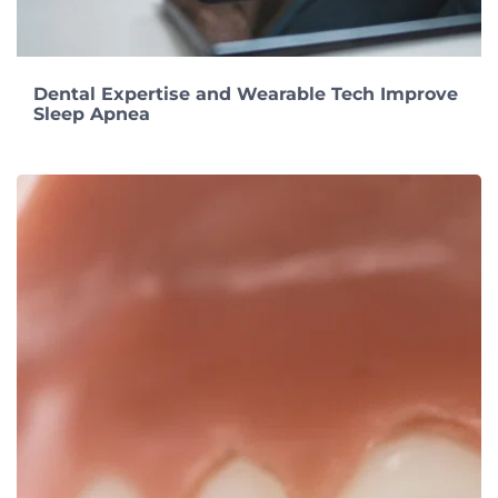
Dental Expertise and Wearable Tech Improve
Sleep Apnea