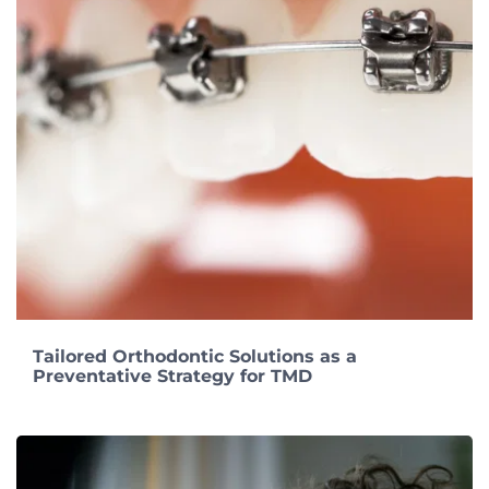
Tailored Orthodontic Solutions as a
Preventative Strategy for TMD