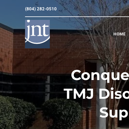
(804) 282-0510
HOME
Conquer
TMJ Diso
Sup