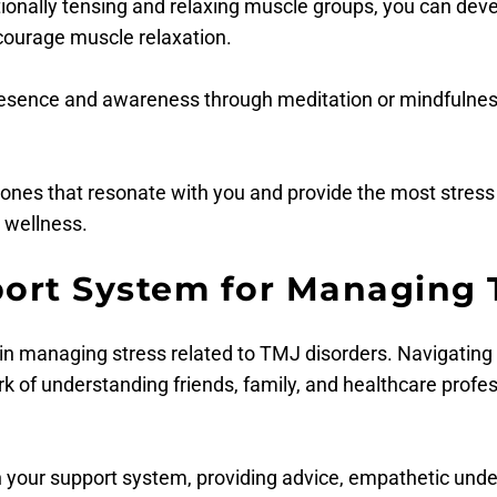
ntionally tensing and relaxing muscle groups, you can d
courage muscle relaxation.
presence and awareness through meditation or mindfulnes
ones that resonate with you and provide the most stress re
 wellness.
port System for Managing 
 in managing stress related to TMJ disorders. Navigating
rk of understanding friends, family, and healthcare profe
in your support system, providing advice, empathetic und