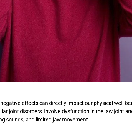
s negative effects can directly impact our physical well-b
 joint disorders, involve dysfunction in the jaw joint an
ing sounds, and limited jaw movement.