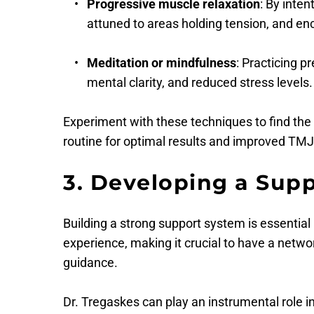
Progressive muscle relaxation
: By inte
attuned to areas holding tension, and en
Meditation or mindfulness
: Practicing 
mental clarity, and reduced stress levels.
Experiment with these techniques to find the 
routine for optimal results and improved TMJ
3. Developing a Sup
Building a strong support system is essential
experience, making it crucial to have a netwo
guidance.
Dr. Tregaskes can play an instrumental role 