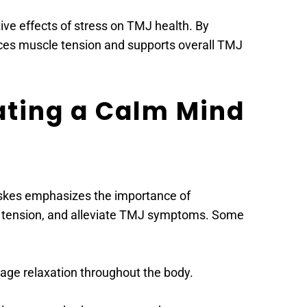
ve effects of stress on TMJ health. By 
duces muscle tension and supports overall TMJ 
ating a Calm Mind 
askes emphasizes the importance of 
le tension, and alleviate TMJ symptoms. Some 
age relaxation throughout the body.