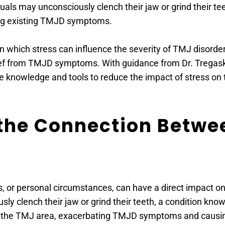
als may unconsciously clench their jaw or grind their tee
ing existing TMJD symptoms.
in which stress can influence the severity of TMJ disorder
ef from TMJD symptoms. With guidance from Dr. Tregaskes
he knowledge and tools to reduce the impact of stress on t
 the Connection Betwee
, or personal circumstances, can have a direct impact on 
usly clench their jaw or grind their teeth, a condition kn
n the TMJ area, exacerbating TMJD symptoms and causin