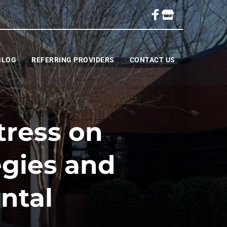
BLOG
REFERRING PROVIDERS
CONTACT US
tress on
egies and
ntal