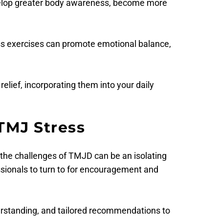
evelop greater body awareness, become more 
s exercises can promote emotional balance, 
lief, incorporating them into your daily 
TMJ Stress
 the challenges of TMJD can be an isolating 
ssionals to turn to for encouragement and 
erstanding, and tailored recommendations to 