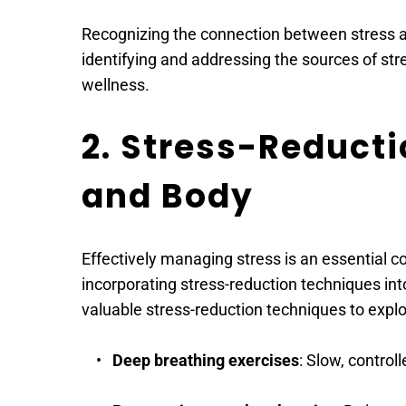
Recognizing the connection between stress and
identifying and addressing the sources of str
wellness.
2. Stress-Reducti
and Body
Effectively managing stress is an essential 
incorporating stress-reduction techniques in
valuable stress-reduction techniques to explo
Deep breathing exercises
: Slow, contro