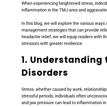
When experiencing heightened stress, individu
inflammation in the TMJ area and aggravat
In this blog, we will explore the various ways 
management strategies that can provide reli
headache relief, we will equip readers with t
stressors with greater resilience.
1. Understanding
Disorders
Stress, whether caused by work, relationships
stressful periods, individuals often unconscio
and jaw pressure can lead to inflammation i