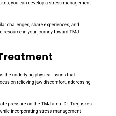
gaskes, you can develop a stress-management 
lar challenges, share experiences, and 
le resource in your journey toward TMJ 
 Treatment
the underlying physical issues that 
focus on relieving jaw discomfort, addressing 
viate pressure on the TMJ area. Dr. Tregaskes 
 while incorporating stress-management 