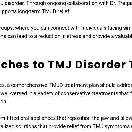
MJ disorder. Through ongoing collaboration with Dr. Tre
upports long-term TMJD relief.
roups, where you can connect with individuals facing simi
s can lead to a reduction in stress and provide a valuab
oaches to TMJ Disorder
ues, a comprehensive TMJD treatment plan should address 
well-versed in a variety of conservative treatments that 
ion.
m-fitted oral appliances that reposition the jaw and alle
nalized solutions that provide relief from TMJ symptoms