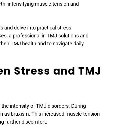
th, intensifying muscle tension and 
s and delve into practical stress 
, a professional in TMJ solutions and 
heir TMJ health and to navigate daily 
n Stress and TMJ 
the intensity of TMJ disorders. During 
own as bruxism. This increased muscle tension 
g further discomfort.