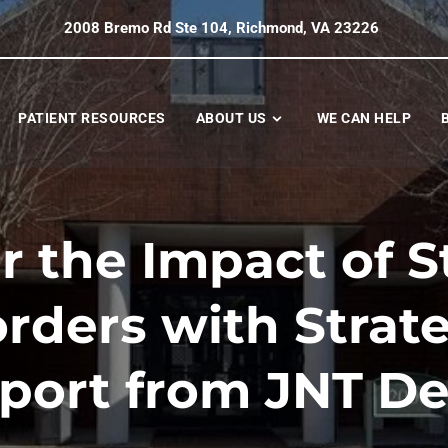
2008 Bremo Rd Ste 104, Richmond, VA 23226
PATIENT RESOURCES
ABOUT US
WE CAN HELP
 the Impact of S
rders with Strat
port from JNT De