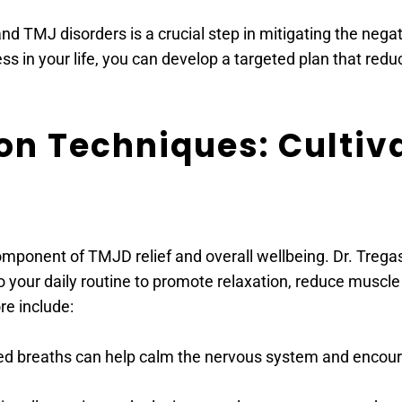
 TMJ disorders is a crucial step in mitigating the negati
ess in your life, you can develop a targeted plan that re
on Techniques: Cultiv
component of TMJD relief and overall wellbeing. Dr. Treg
to your daily routine to promote relaxation, reduce musc
re include:
lled breaths can help calm the nervous system and encour