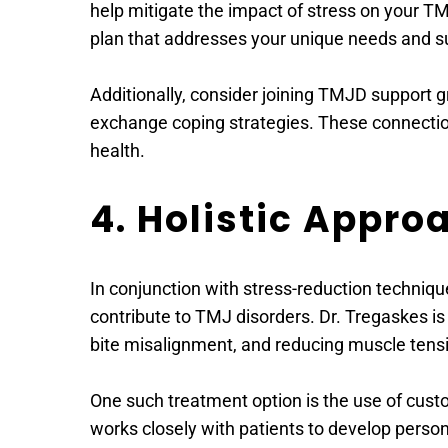
help mitigate the impact of stress on your T
plan that addresses your unique needs and s
Additionally, consider joining TMJD support g
exchange coping strategies. These connection
health.
4. Holistic Appr
In conjunction with stress-reduction techniq
contribute to TMJ disorders. Dr. Tregaskes is 
bite misalignment, and reducing muscle tens
One such treatment option is the use of custo
works closely with patients to develop perso