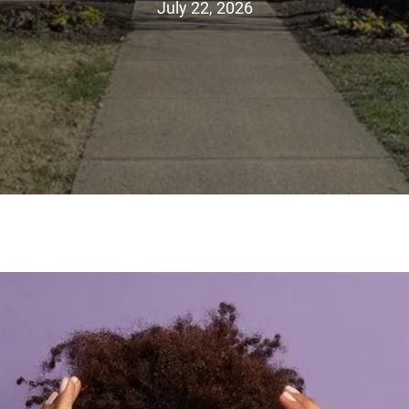
July 22, 2026