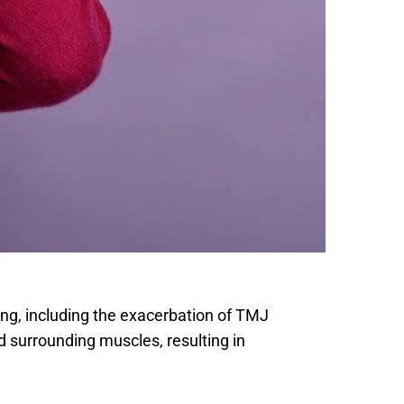
eing, including the exacerbation of TMJ 
d surrounding muscles, resulting in 