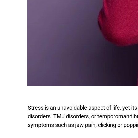
Stress is an unavoidable aspect of life, yet it
disorders. TMJ disorders, or temporomandibular
symptoms such as jaw pain, clicking or popp