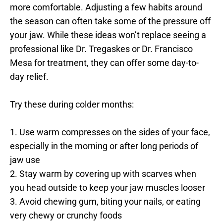
more comfortable. Adjusting a few habits around 
the season can often take some of the pressure off 
your jaw. While these ideas won’t replace seeing a 
professional like Dr. Tregaskes or Dr. Francisco 
Mesa for treatment, they can offer some day-to-
day relief.
Try these during colder months:
1. Use warm compresses on the sides of your face, 
especially in the morning or after long periods of 
jaw use
2. Stay warm by covering up with scarves when 
you head outside to keep your jaw muscles looser
3. Avoid chewing gum, biting your nails, or eating 
very chewy or crunchy foods