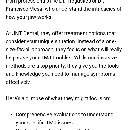
from professionals like Dr. Tregaskes or Dr. 
Francisco Mesa, who understand the intricacies of 
how your jaw works.
At JNT Dental, they offer treatment options that 
consider your unique situation. Instead of a one-
size-fits-all approach, they focus on what will really 
help ease your TMJ troubles. While non-invasive 
methods are a top priority, they give you the tools 
and knowledge you need to manage symptoms 
effectively.
Here’s a glimpse of what they might focus on:
Comprehensive evaluations to understand 
your specific TMJ issues