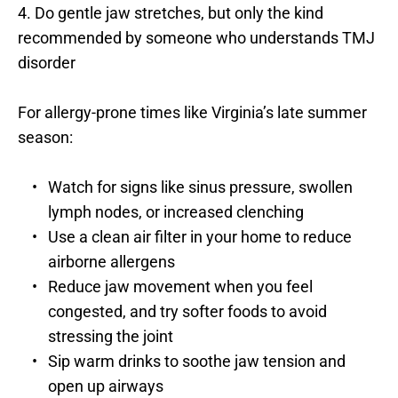
4. Do gentle jaw stretches, but only the kind 
recommended by someone who understands TMJ 
disorder
For allergy-prone times like Virginia’s late summer 
season:
Watch for signs like sinus pressure, swollen 
lymph nodes, or increased clenching
Use a clean air filter in your home to reduce 
airborne allergens
Reduce jaw movement when you feel 
congested, and try softer foods to avoid 
stressing the joint
Sip warm drinks to soothe jaw tension and 
open up airways