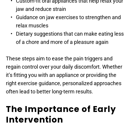
Custom-fit oral appliances that help relax your 
jaw and reduce strain
Guidance on jaw exercises to strengthen and 
relax muscles
Dietary suggestions that can make eating less 
of a chore and more of a pleasure again
These steps aim to ease the pain triggers and 
regain control over your daily discomfort. Whether 
it’s fitting you with an appliance or providing the 
right exercise guidance, personalized approaches 
often lead to better long-term results.
The Importance of Early 
Intervention