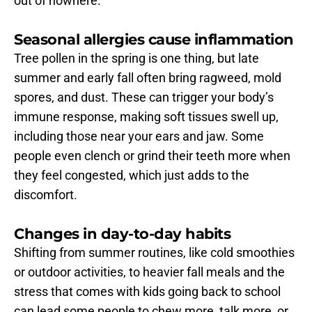
out of nowhere.
Seasonal allergies cause inflammation
Tree pollen in the spring is one thing, but late 
summer and early fall often bring ragweed, mold 
spores, and dust. These can trigger your body’s 
immune response, making soft tissues swell up, 
including those near your ears and jaw. Some 
people even clench or grind their teeth more when 
they feel congested, which just adds to the 
discomfort.
Changes in day-to-day habits
Shifting from summer routines, like cold smoothies 
or outdoor activities, to heavier fall meals and the 
stress that comes with kids going back to school 
can lead some people to chew more, talk more, or 