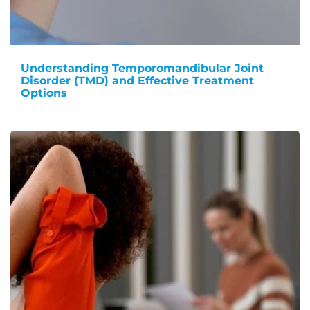
Understanding Temporomandibular Joint
Disorder (TMD) and Effective Treatment
Options