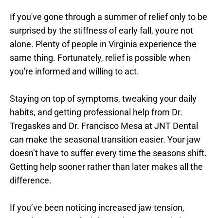
If you've gone through a summer of relief only to be 
surprised by the stiffness of early fall, you're not 
alone. Plenty of people in Virginia experience the 
same thing. Fortunately, relief is possible when 
you're informed and willing to act.
Staying on top of symptoms, tweaking your daily 
habits, and getting professional help from Dr. 
Tregaskes and Dr. Francisco Mesa at JNT Dental 
can make the seasonal transition easier. Your jaw 
doesn’t have to suffer every time the seasons shift. 
Getting help sooner rather than later makes all the 
difference.
If you’ve been noticing increased jaw tension, 