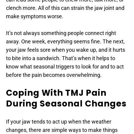
clench more. All of this can strain the jaw joint and 
make symptoms worse.
It’s not always something people connect right 
away. One week, everything seems fine. The next, 
your jaw feels sore when you wake up, and it hurts 
to bite into a sandwich. That’s when it helps to 
know what seasonal triggers to look for and to act 
before the pain becomes overwhelming.
Coping With TMJ Pain 
During Seasonal Changes
If your jaw tends to act up when the weather 
changes, there are simple ways to make things 