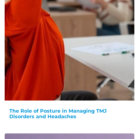
The Role of Posture in Managing TMJ
Disorders and Headaches