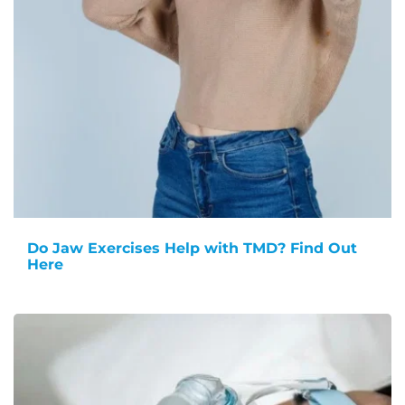
Do Jaw Exercises Help with TMD? Find Out
Here