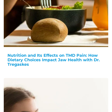
Nutrition and Its Effects on TMD Pain: How
Dietary Choices Impact Jaw Health with Dr.
Tregaskes