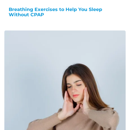
Breathing Exercises to Help You Sleep
Without CPAP