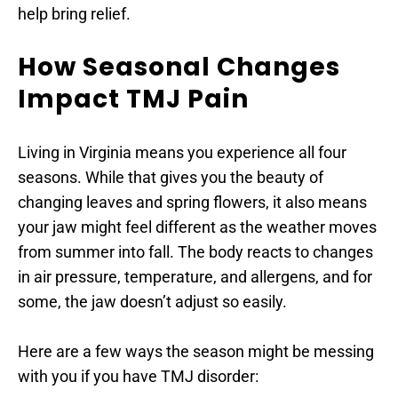
help bring relief.
How Seasonal Changes 
Impact TMJ Pain
Living in Virginia means you experience all four 
seasons. While that gives you the beauty of 
changing leaves and spring flowers, it also means 
your jaw might feel different as the weather moves 
from summer into fall. The body reacts to changes 
in air pressure, temperature, and allergens, and for 
some, the jaw doesn’t adjust so easily.
Here are a few ways the season might be messing 
with you if you have TMJ disorder: