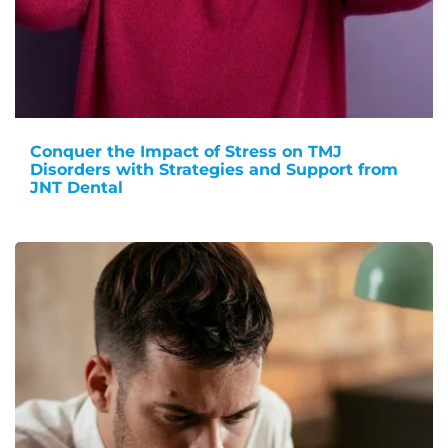
Conquer the Impact of Stress on TMJ
Disorders with Strategies and Support from
JNT Dental