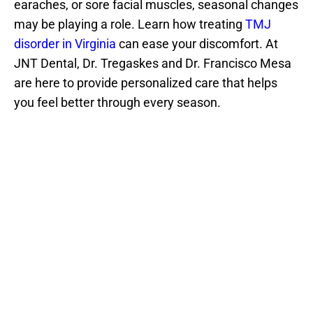
earaches, or sore facial muscles, seasonal changes 
may be playing a role. Learn how treating 
TMJ 
disorder in Virginia
 can ease your discomfort. At 
JNT Dental, Dr. Tregaskes and Dr. Francisco Mesa 
are here to provide personalized care that helps 
you feel better through every season.