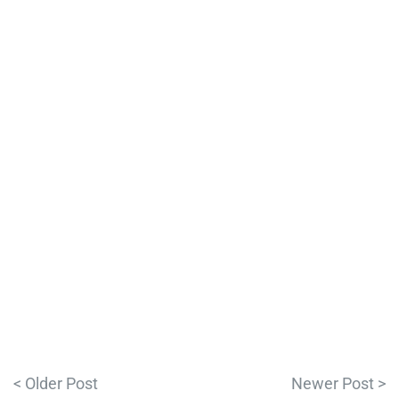
< Older Post
Newer Post >