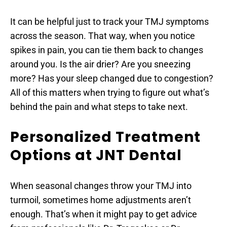
It can be helpful just to track your TMJ symptoms 
across the season. That way, when you notice 
spikes in pain, you can tie them back to changes 
around you. Is the air drier? Are you sneezing 
more? Has your sleep changed due to congestion? 
All of this matters when trying to figure out what’s 
behind the pain and what steps to take next.
Personalized Treatment 
Options at JNT Dental
When seasonal changes throw your TMJ into 
turmoil, sometimes home adjustments aren’t 
enough. That’s when it might pay to get advice 