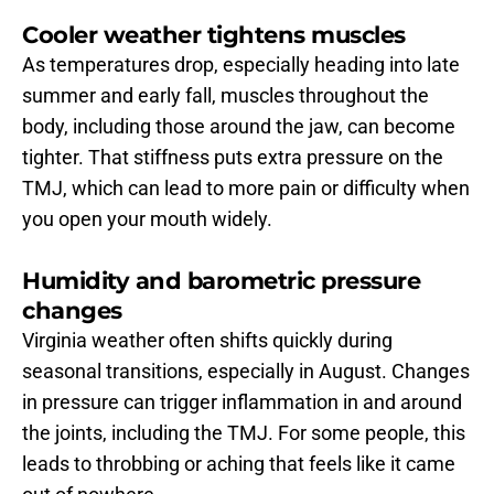
Cooler weather tightens muscles
As temperatures drop, especially heading into late 
summer and early fall, muscles throughout the 
body, including those around the jaw, can become 
tighter. That stiffness puts extra pressure on the 
TMJ, which can lead to more pain or difficulty when 
you open your mouth widely.
Humidity and barometric pressure 
changes
Virginia weather often shifts quickly during 
seasonal transitions, especially in August. Changes 
in pressure can trigger inflammation in and around 
the joints, including the TMJ. For some people, this 
leads to throbbing or aching that feels like it came 