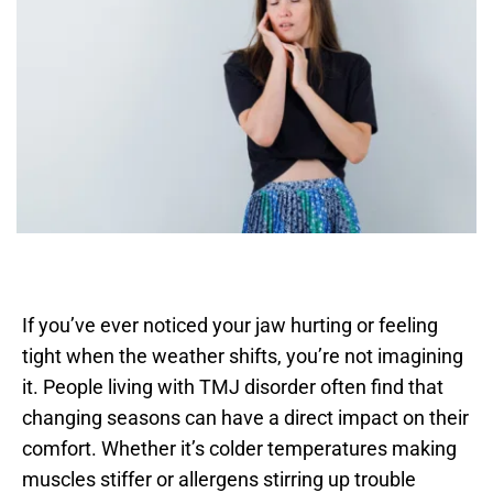
If you’ve ever noticed your jaw hurting or feeling 
tight when the weather shifts, you’re not imagining 
it. People living with TMJ disorder often find that 
changing seasons can have a direct impact on their 
comfort. Whether it’s colder temperatures making 
muscles stiffer or allergens stirring up trouble 