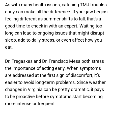
As with many health issues, catching TMJ troubles 
early can make all the difference. If your jaw begins 
feeling different as summer shifts to fall, that's a 
good time to check in with an expert. Waiting too 
long can lead to ongoing issues that might disrupt 
sleep, add to daily stress, or even affect how you 
eat.
Dr. Tregaskes and Dr. Francisco Mesa both stress 
the importance of acting early. When symptoms 
are addressed at the first sign of discomfort, it’s 
easier to avoid long-term problems. Since weather 
changes in Virginia can be pretty dramatic, it pays 
to be proactive before symptoms start becoming 
more intense or frequent.