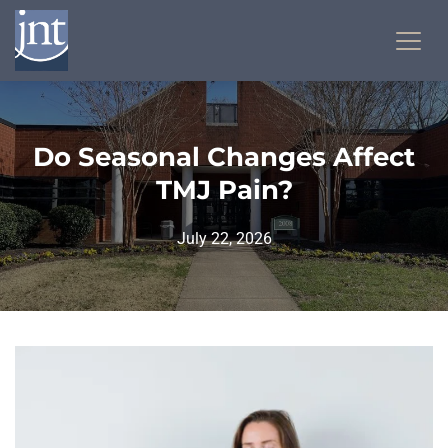
Do Seasonal Changes Affect
TMJ Pain?
July 22, 2026