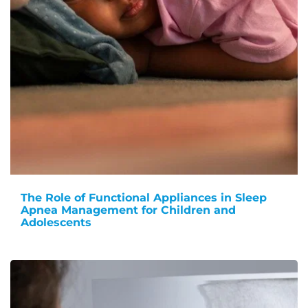
The Role of Functional Appliances in Sleep
Apnea Management for Children and
Adolescents