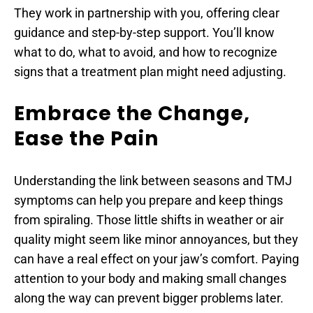
They work in partnership with you, offering clear 
guidance and step-by-step support. You’ll know 
what to do, what to avoid, and how to recognize 
signs that a treatment plan might need adjusting.
Embrace the Change, 
Ease the Pain
Understanding the link between seasons and TMJ 
symptoms can help you prepare and keep things 
from spiraling. Those little shifts in weather or air 
quality might seem like minor annoyances, but they 
can have a real effect on your jaw’s comfort. Paying 
attention to your body and making small changes 
along the way can prevent bigger problems later.