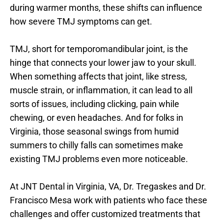
during warmer months, these shifts can influence 
how severe TMJ symptoms can get.
TMJ, short for temporomandibular joint, is the 
hinge that connects your lower jaw to your skull. 
When something affects that joint, like stress, 
muscle strain, or inflammation, it can lead to all 
sorts of issues, including clicking, pain while 
chewing, or even headaches. And for folks in 
Virginia, those seasonal swings from humid 
summers to chilly falls can sometimes make 
existing TMJ problems even more noticeable.
At JNT Dental in Virginia, VA, Dr. Tregaskes and Dr. 
Francisco Mesa work with patients who face these 
challenges and offer customized treatments that 