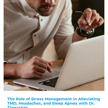
The Role of Stress Management in Alleviating
TMD, Headaches, and Sleep Apnea with Dr.
Tregaskes