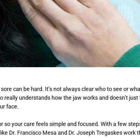
r sore can be hard. It’s not always clear who to see or what
o really understands how the jaw works and doesn’t just 
ur face. 
r so your care feels simple and focused. With a few steps, 
s like Dr. Francisco Mesa and Dr. Joseph Tregaskes work 