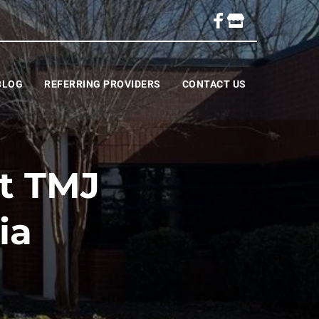
BLOG
REFERRING PROVIDERS
CONTACT US
ht TMJ
ia