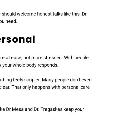
should welcome honest talks like this. Dr. 
ou need. 
ersonal 
re at ease, not more stressed. With people 
how your whole body responds. 
rything feels simpler. Many people don’t even 
clear. That only happens with personal care 
ike Dr.Mesa and Dr. Tregaskes keep your 