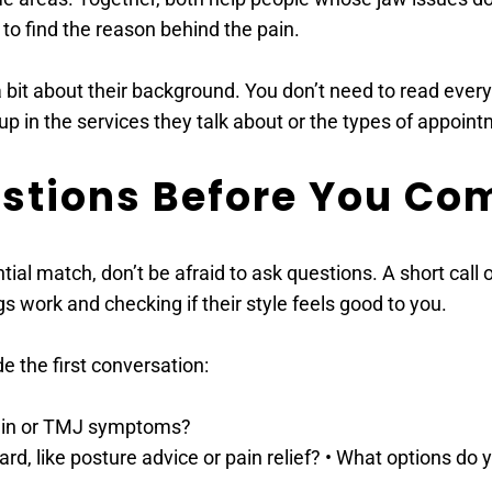
 to find the reason behind the pain. 
a bit about their background. You don’t need to read every 
 in the services they talk about or the types of appoint
estions Before You Co
al match, don’t be afraid to ask questions. A short call or
s work and checking if their style feels good to you. 
 the first conversation: 
ain or TMJ symptoms? 
, like posture advice or pain relief? • What options do y