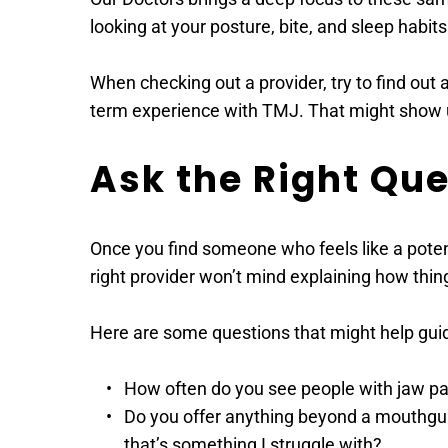
looking at your posture, bite, and sleep habits
When checking out a provider, try to find out 
term experience with TMJ. That might show up
Ask the Right Qu
Once you find someone who feels like a potenti
right provider won’t mind explaining how thing
Here are some questions that might help guide
How often do you see people with jaw p
Do you offer anything beyond a mouthguard
that’s something I struggle with? 