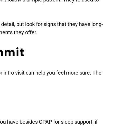
detail, but look for signs that they have long-
ments they offer.
mmit 
 intro visit can help you feel more sure. The 
ou have besides CPAP for sleep support, if 