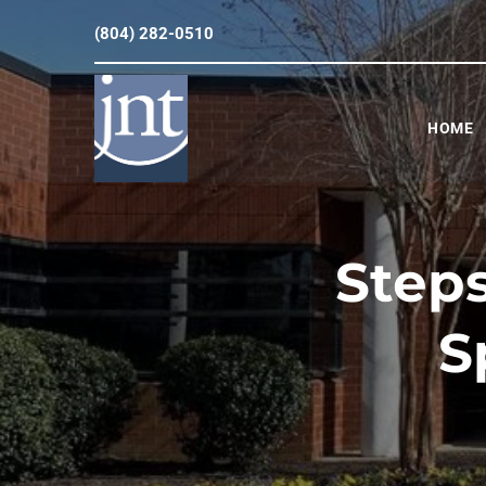
(804) 282-0510
HOME
Steps
S