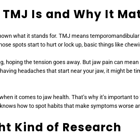
TMJ Is and Why It Mat
wn what it stands for. TMJ means temporomandibular join
ose spots start to hurt or lock up, basic things like che
g, hoping the tension goes away. But jaw pain can mean the
 having headaches that start near your jaw, it might be ti
when it comes to jaw health. That’s why it’s important 
, knows how to spot habits that make symptoms worse and
ght Kind of Research 