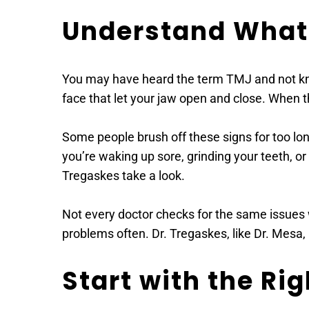
Understand What 
You may have heard the term TMJ and not kno
face that let your jaw open and close. When th
Some people brush off these signs for too lon
you’re waking up sore, grinding your teeth, or
Tregaskes take a look. 
Not every doctor checks for the same issues 
problems often. Dr. Tregaskes, like Dr. Mesa
Start with the Ri