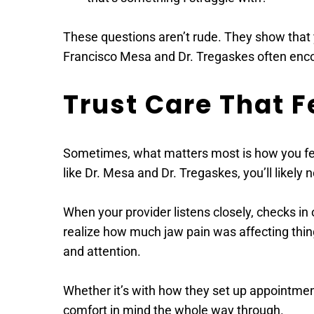
These questions aren’t rude. They show that y
Francisco Mesa and Dr. Tregaskes often enco
Trust Care That F
Sometimes, what matters most is how you feel
like Dr. Mesa and Dr. Tregaskes, you’ll likely
When your provider listens closely, checks in 
realize how much jaw pain was affecting thing
and attention. 
Whether it’s with how they set up appointmen
comfort in mind the whole way through.