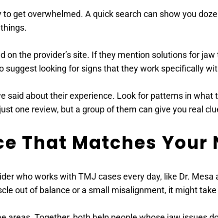
asy to get overwhelmed. A quick search can show you dozen
things. 
d on the provider’s site. If they mention solutions for ja
so suggest looking for signs that they work specifically wi
e said about their experience. Look for patterns in what t
ust one review, but a group of them can give you real clu
nce That Matches Your 
der who works with TMJ cases every day, like Dr. Mesa an
cle out of balance or a small misalignment, it might take a
 areas. Together, both help people whose jaw issues don’