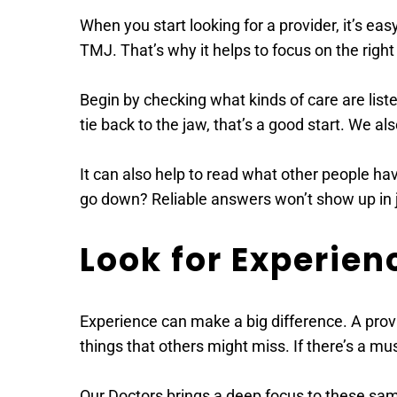
When you start looking for a provider, it’s e
TMJ. That’s why it helps to focus on the right 
Begin by checking what kinds of care are liste
tie back to the jaw, that’s a good start. We al
It can also help to read what other people hav
go down? Reliable answers won’t show up in j
Look for Experie
Experience can make a big difference. A provi
things that others might miss. If there’s a mus
Our Doctors brings a deep focus to these same