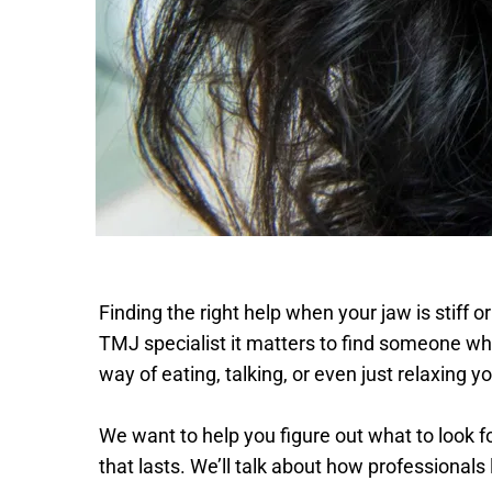
Finding the right help when your jaw is stiff o
TMJ specialist it matters to find someone wh
way of eating, talking, or even just relaxing yo
We want to help you figure out what to look fo
that lasts. We’ll talk about how professional