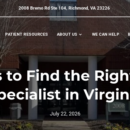
2008 Bremo Rd Ste 104, Richmond, VA 23226
PATIENT RESOURCES
ABOUT US
WE CAN HELP
 to Find the Rig
pecialist in Virgin
July 22, 2026