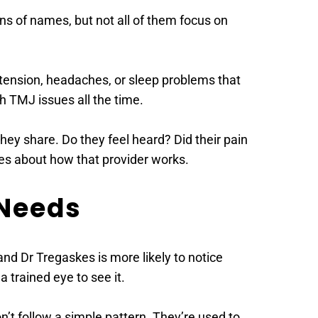
s of names, but not all of them focus on 
w tension, headaches, or sleep problems that 
th TMJ issues all the time. 
hey share. Do they feel heard? Did their pain 
es about how that provider works. 
Needs 
d Dr Tregaskes is more likely to notice 
 trained eye to see it. 
t follow a simple pattern. They’re used to 