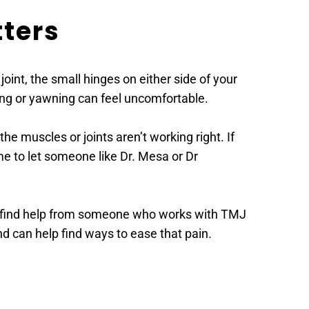
ters 
t, the small hinges on either side of your 
wing or yawning can feel uncomfortable. 
 muscles or joints aren’t working right. If 
me to let someone like Dr. Mesa or Dr 
to find help from someone who works with TMJ 
 can help find ways to ease that pain. 