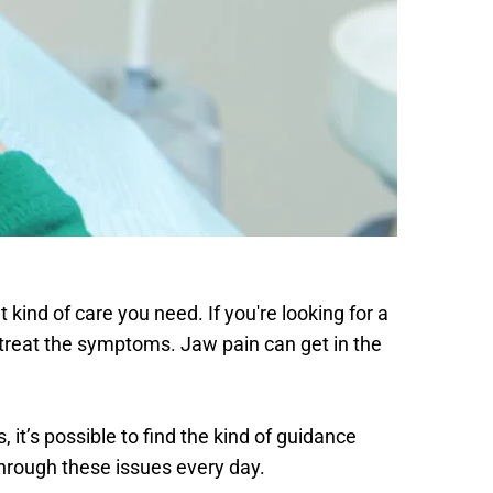
 kind of care you need. If you're looking for a 
treat the symptoms. Jaw pain can get in the 
it’s possible to find the kind of guidance 
through these issues every day. 