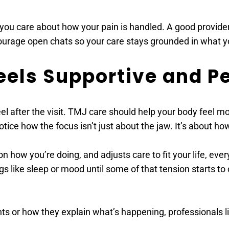
ou care about how your pain is handled. A good provider 
urage open chats so your care stays grounded in what y
eels Supportive and P
 after the visit. TMJ care should help your body feel mo
 notice how the focus isn’t just about the jaw. It’s about 
on how you’re doing, and adjusts care to fit your life, eve
s like sleep or mood until some of that tension starts to 
ts or how they explain what’s happening, professionals l