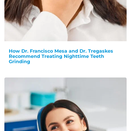
How Dr. Francisco Mesa and Dr. Tregaskes
Recommend Treating Nighttime Teeth
Grinding