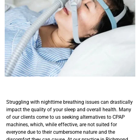
Struggling with nighttime breathing issues can drastically 
impact the quality of your sleep and overall health. Many 
of our clients come to us seeking alternatives to CPAP 
machines, which, while effective, are not suited for 
everyone due to their cumbersome nature and the 
discomfort they can cause. At our practice in Richmond, 