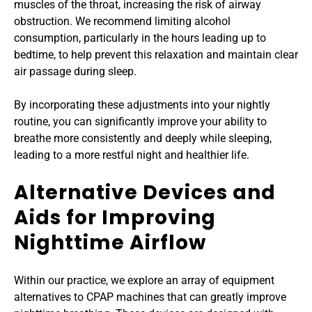
muscles of the throat, increasing the risk of airway 
obstruction. We recommend limiting alcohol 
consumption, particularly in the hours leading up to 
bedtime, to help prevent this relaxation and maintain clear 
air passage during sleep.
By incorporating these adjustments into your nightly 
routine, you can significantly improve your ability to 
breathe more consistently and deeply while sleeping, 
leading to a more restful night and healthier life.
Alternative Devices and 
Aids for Improving 
Nighttime Airflow
Within our practice, we explore an array of equipment 
alternatives to CPAP machines that can greatly improve 