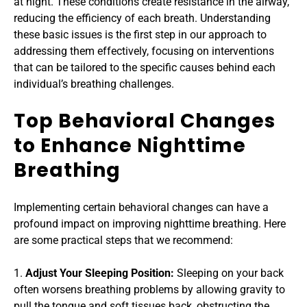
at night. These conditions create resistance in the airway, 
reducing the efficiency of each breath. Understanding 
these basic issues is the first step in our approach to 
addressing them effectively, focusing on interventions 
that can be tailored to the specific causes behind each 
individual’s breathing challenges.
Top Behavioral Changes 
to Enhance Nighttime 
Breathing
Implementing certain behavioral changes can have a 
profound impact on improving nighttime breathing. Here 
are some practical steps that we recommend:
1. 
Adjust Your Sleeping Position: 
Sleeping on your back 
often worsens breathing problems by allowing gravity to 
pull the tongue and soft tissues back, obstructing the 