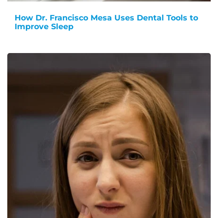
How Dr. Francisco Mesa Uses Dental Tools to
Improve Sleep