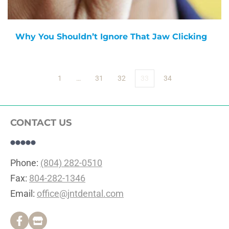
Why You Shouldn’t Ignore That Jaw Clicking
1
…
31
32
33
34
CONTACT US
Phone: 
(804) 282-0510
Fax: 
804-282-1346
Email: 
office@jntdental.com