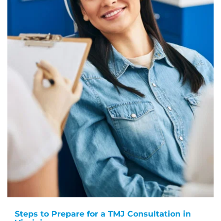
Steps to Prepare for a TMJ Consultation in