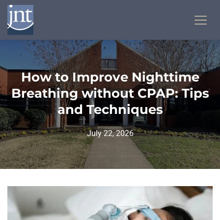
How to Improve Nighttime
Breathing without CPAP: Tips
and Techniques
July 22, 2026