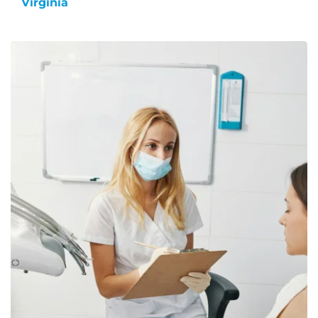
Virginia