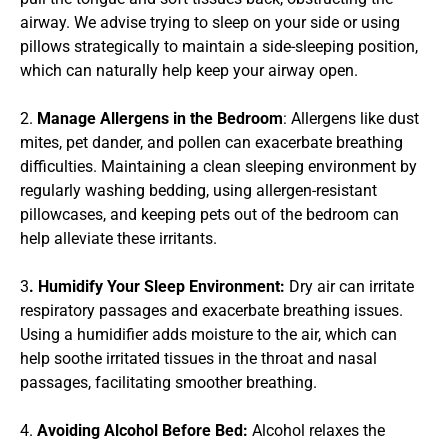
airway. We advise trying to sleep on your side or using 
pillows strategically to maintain a side-sleeping position, 
which can naturally help keep your airway open.
2. 
Manage Allergens in the Bedroom
: Allergens like dust 
mites, pet dander, and pollen can exacerbate breathing 
difficulties. Maintaining a clean sleeping environment by 
regularly washing bedding, using allergen-resistant 
pillowcases, and keeping pets out of the bedroom can 
help alleviate these irritants.
3
. Humidify Your Sleep Environment:
 Dry air can irritate 
respiratory passages and exacerbate breathing issues. 
Using a humidifier adds moisture to the air, which can 
help soothe irritated tissues in the throat and nasal 
passages, facilitating smoother breathing.
4. 
Avoiding Alcohol Before Bed:
 Alcohol relaxes the 