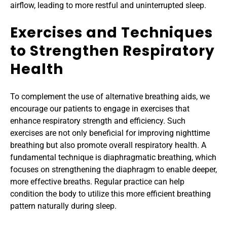
airflow, leading to more restful and uninterrupted sleep.
Exercises and Techniques 
to Strengthen Respiratory 
Health
To complement the use of alternative breathing aids, we 
encourage our patients to engage in exercises that 
enhance respiratory strength and efficiency. Such 
exercises are not only beneficial for improving nighttime 
breathing but also promote overall respiratory health. A 
fundamental technique is diaphragmatic breathing, which 
focuses on strengthening the diaphragm to enable deeper, 
more effective breaths. Regular practice can help 
condition the body to utilize this more efficient breathing 
pattern naturally during sleep.