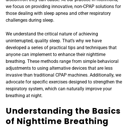
we focus on providing innovative, non-CPAP solutions for 
those dealing with sleep apnea and other respiratory 
challenges during sleep.
We understand the critical nature of achieving 
uninterrupted, quality sleep. That’s why we have 
developed a series of practical tips and techniques that 
anyone can implement to enhance their nighttime 
breathing. These methods range from simple behavioral 
adjustments to using alternative devices that are less 
invasive than traditional CPAP machines. Additionally, we 
advocate for specific exercises designed to strengthen the 
respiratory system, which can naturally improve your 
breathing at night.
Understanding the Basics 
of Nighttime Breathing 