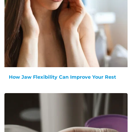
How Jaw Flexibility Can Improve Your Rest