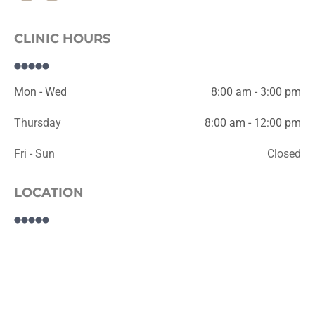
CLINIC HOURS
Mon - Wed
8:00 am - 3:00 pm
Thursday
8:00 am - 12:00 pm
Fri - Sun
Closed
LOCATION