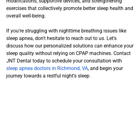
modifications, supportive devices, and strengthening 
exercises that collectively promote better sleep health and 
overall well-being.
If you're struggling with nighttime breathing issues like 
sleep apnea, don't hesitate to reach out to us. Let's 
discuss how our personalized solutions can enhance your 
sleep quality without relying on CPAP machines. Contact 
JNT Dental today to schedule your consultation with 
sleep apnea doctors in Richmond, VA
, and begin your 
journey towards a restful night's sleep.