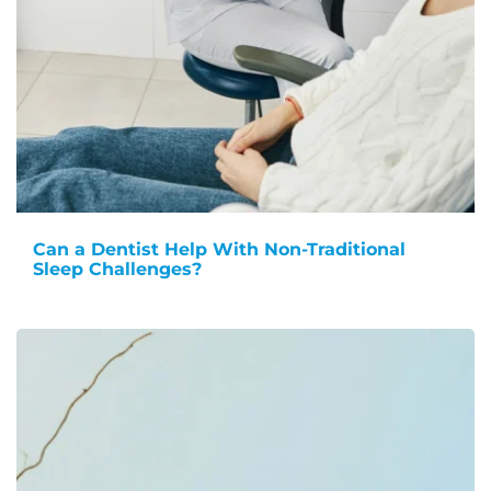
Can a Dentist Help With Non-Traditional
Sleep Challenges?