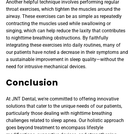
Another helpful technique involves performing regular 
throat exercises, which tighten the muscles around the 
airway. These exercises can be as simple as repeatedly 
contracting the muscles used while swallowing or 
singing, which can help reduce the laxity that contributes 
to nighttime breathing obstructions. By faithfully 
integrating these exercises into daily routines, many of 
our patients have noted a decrease in their symptoms and 
a sustainable improvement in sleep quality—without the 
need for intrusive mechanical devices.
Conclusion
At JNT Dental, we're committed to offering innovative 
solutions that cater to the unique needs of our patients, 
particularly those dealing with nighttime breathing 
challenges related to sleep apnea. Our holistic approach 
goes beyond treatment to encompass lifestyle 