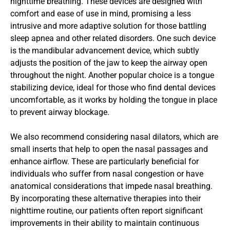
nighttime breathing. These devices are designed with 
comfort and ease of use in mind, promising a less 
intrusive and more adaptive solution for those battling 
sleep apnea and other related disorders. One such device 
is the mandibular advancement device, which subtly 
adjusts the position of the jaw to keep the airway open 
throughout the night. Another popular choice is a tongue 
stabilizing device, ideal for those who find dental devices 
uncomfortable, as it works by holding the tongue in place 
to prevent airway blockage.
We also recommend considering nasal dilators, which are 
small inserts that help to open the nasal passages and 
enhance airflow. These are particularly beneficial for 
individuals who suffer from nasal congestion or have 
anatomical considerations that impede nasal breathing. 
By incorporating these alternative therapies into their 
nighttime routine, our patients often report significant 
improvements in their ability to maintain continuous 