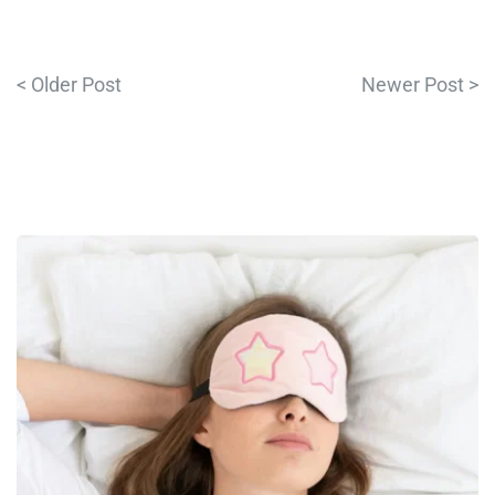
< Older Post
Newer Post >