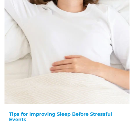
Tips for Improving Sleep Before Stressful
Events