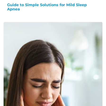
Guide to Simple Solutions for Mild Sleep
Apnea