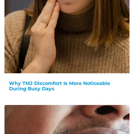
Why TMJ Discomfort Is More Noticeable
During Busy Days