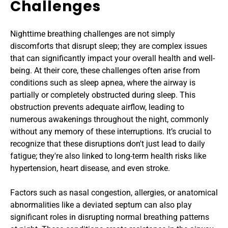
Challenges
Nighttime breathing challenges are not simply 
discomforts that disrupt sleep; they are complex issues 
that can significantly impact your overall health and well-
being. At their core, these challenges often arise from 
conditions such as sleep apnea, where the airway is 
partially or completely obstructed during sleep. This 
obstruction prevents adequate airflow, leading to 
numerous awakenings throughout the night, commonly 
without any memory of these interruptions. It’s crucial to 
recognize that these disruptions don't just lead to daily 
fatigue; they're also linked to long-term health risks like 
hypertension, heart disease, and even stroke.
Factors such as nasal congestion, allergies, or anatomical 
abnormalities like a deviated septum can also play 
significant roles in disrupting normal breathing patterns 