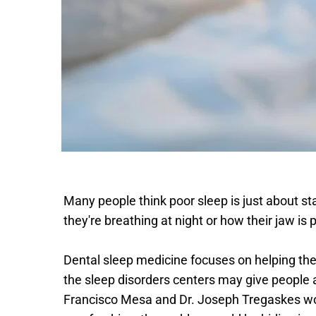
Many people think poor sleep is just about sta
they're breathing at night or how their jaw is
Dental sleep medicine focuses on helping the 
the sleep disorders centers may give people a 
Francisco Mesa and Dr. Joseph Tregaskes work 