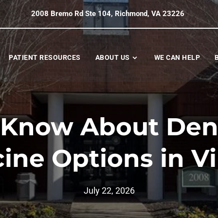
2008 Bremo Rd Ste 104, Richmond, VA 23226
PATIENT RESOURCES
ABOUT US
WE CAN HELP
 Know About Dent
ine Options in Vi
July 22, 2026