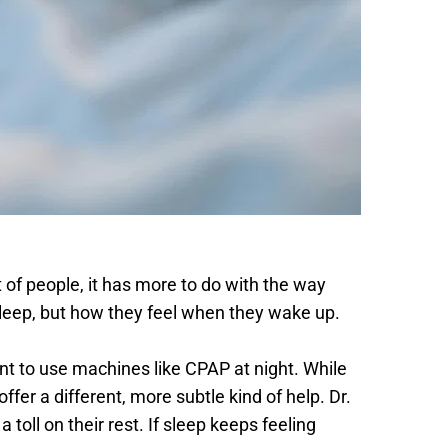
 of people, it has more to do with the way 
 sleep, but how they feel when they wake up. 
t to use machines like CPAP at night. While 
er a different, more subtle kind of help. Dr. 
ll on their rest. If sleep keeps feeling 