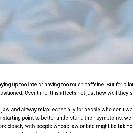
ying up too late or having too much caffeine. But for a lot
 positioned. Over time, this affects not just how well they
jaw and airway relax, especially for people who don’t wan
starting point to better understand their symptoms, we off
closely with people whose jaw or bite might be taking a to