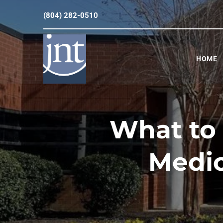
(804) 282-0510
HOME
What to
Medic