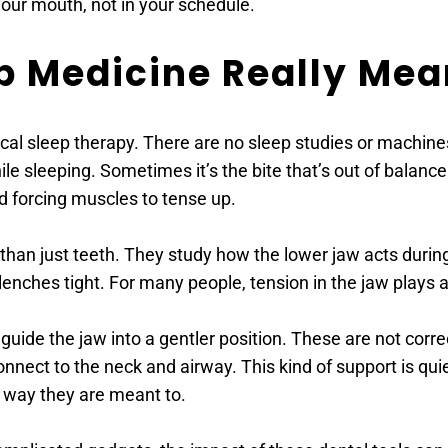
your mouth, not in your schedule. 
p Medicine Really Mea
al sleep therapy. There are no sleep studies or machines
e sleeping. Sometimes it’s the bite that’s out of balance. 
d forcing muscles to tense up. 
han just teeth. They study how the lower jaw acts during 
enches tight. For many people, tension in the jaw plays a
 guide the jaw into a gentler position. These are not corr
nnect to the neck and airway. This kind of support is quie
e way they are meant to. 