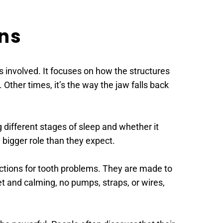
ns 
 involved. It focuses on how the structures 
Other times, it’s the way the jaw falls back 
different stages of sleep and whether it 
 bigger role than they expect.
ections for tooth problems. They are made to 
t and calming, no pumps, straps, or wires, 