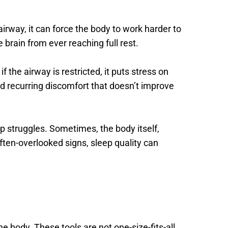
irway, it can force the body to work harder to 
 brain from ever reaching full rest. 
the airway is restricted, it puts stress on 
d recurring discomfort that doesn’t improve 
p struggles. Sometimes, the body itself, 
often-overlooked signs, sleep quality can 
 body. These tools are not one-size-fits-all. 