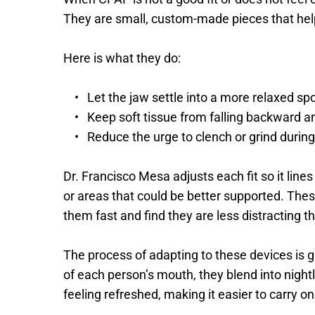
They are small, custom-made pieces that help
Here is what they do: 
Let the jaw settle into a more relaxed spo
Keep soft tissue from falling backward an
Reduce the urge to clench or grind during
Dr. Francisco Mesa adjusts each fit so it line
or areas that could be better supported. Thes
them fast and find they are less distracting t
The process of adapting to these devices is 
of each person’s mouth, they blend into night
feeling refreshed, making it easier to carry on