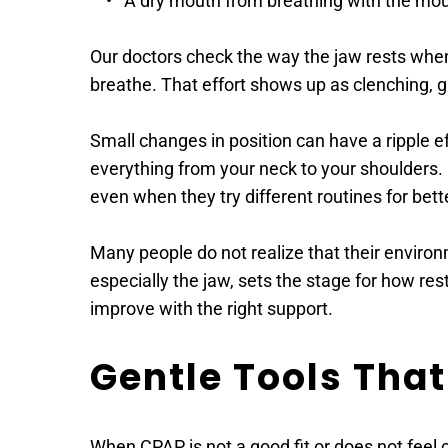
A dry mouth from breathing with the mou
Our doctors check the way the jaw rests when a
breathe. That effort shows up as clenching, gri
Small changes in position can have a ripple eff
everything from your neck to your shoulders. 
even when they try different routines for bett
Many people do not realize that their environm
especially the jaw, sets the stage for how rest
improve with the right support. 
Gentle Tools That
When CPAP is not a good fit or does not feel c