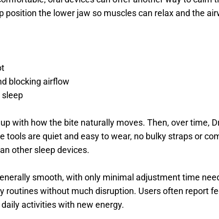
 position the lower jaw so muscles can relax and the air
t 
d blocking airflow 
 sleep 
s up with how the bite naturally moves. Then, over time, D
e tools are quiet and easy to wear, no bulky straps or co
han other sleep devices. 
generally smooth, with only minimal adjustment time nee
ly routines without much disruption. Users often report f
 daily activities with new energy.