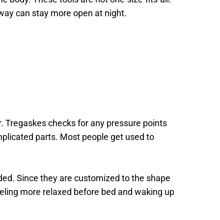
way can stay more open at night. 
r. Tregaskes checks for any pressure points 
mplicated parts. Most people get used to 
ded. Since they are customized to the shape 
eeling more relaxed before bed and waking up 