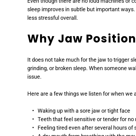
Even though there are no loud machines or com
sleep improves in subtle but important ways.
less stressful overall. 
Why Jaw Position
It does not take much for the jaw to trigger sl
grinding, or broken sleep. When someone wakes 
issue. 
Here are a few things we listen for when we a
Waking up with a sore jaw or tight face 
Teeth that feel sensitive or tender for no
Feeling tired even after several hours of 