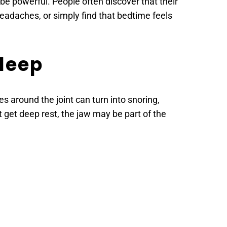
e powerful. People often discover that their 
adaches, or simply find that bedtime feels 
leep 
es around the joint can turn into snoring, 
 get deep rest, the jaw may be part of the 