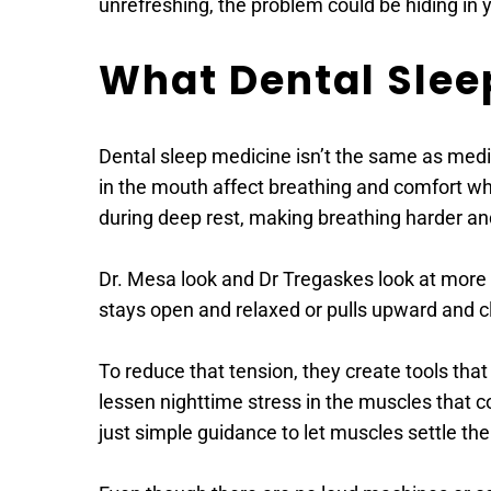
unrefreshing, the problem could be hiding in 
What Dental Slee
Dental sleep medicine isn’t the same as medic
in the mouth affect breathing and comfort whil
during deep rest, making breathing harder an
Dr. Mesa look and Dr Tregaskes look at more t
stays open and relaxed or pulls upward and cl
To reduce that tension, they create tools that
lessen nighttime stress in the muscles that co
just simple guidance to let muscles settle th