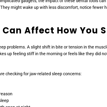
plicated gadgets, the impact of these dental tools can b
 They might wake up with less discomfort, notice fewer he
 Can Affect How You S
eep problems. A slight shift in bite or tension in the muscl
up feeling stiff in the morning or feels like they did not
re checking for jaw-related sleep concerns: 
 reason 
sleep 