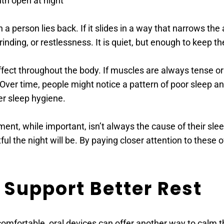
th open at night 
 person lies back. If it slides in a way that narrows the a
nding, or restlessness. It is quiet, but enough to keep the
ect throughout the body. If muscles are always tense or if 
Over time, people might notice a pattern of poor sleep an
er sleep hygiene. 
ent, while important, isn’t always the cause of their slee
ful the night will be. By paying closer attention to these 
 Support Better Rest 
omfortable, oral devices can offer another way to calm the