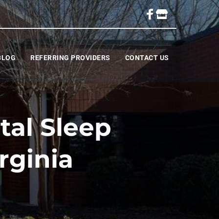
BLOG
REFERRING PROVIDERS
CONTACT US
al Sleep
rginia