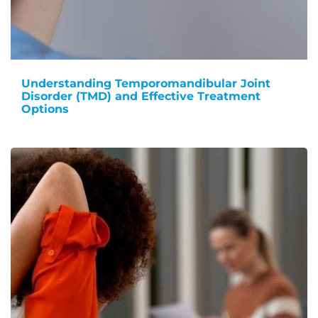
Understanding Temporomandibular Joint
Disorder (TMD) and Effective Treatment
Options