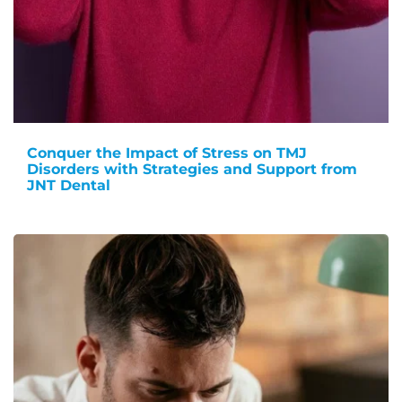
Conquer the Impact of Stress on TMJ
Disorders with Strategies and Support from
JNT Dental