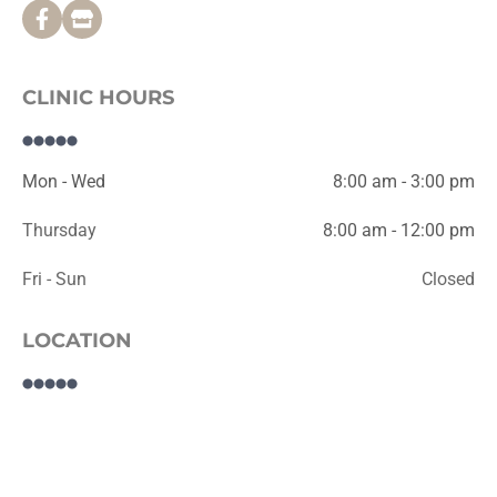
CLINIC HOURS
Mon - Wed
8:00 am - 3:00 pm
Thursday
8:00 am - 12:00 pm
Fri - Sun
Closed
LOCATION