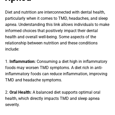
Diet and nutrition are interconnected with dental health, 
particularly when it comes to TMD, headaches, and sleep 
apnea. Understanding this link allows individuals to make 
informed choices that positively impact their dental 
health and overall well-being. Some aspects of the 
relationship between nutrition and these conditions 
include:
1. 
Inflammation:
 Consuming a diet high in inflammatory 
foods may worsen TMD symptoms. A diet rich in anti-
inflammatory foods can reduce inflammation, improving 
TMD and headache symptoms.
2. 
Oral Health:
 A balanced diet supports optimal oral 
health, which directly impacts TMD and sleep apnea 
severity.