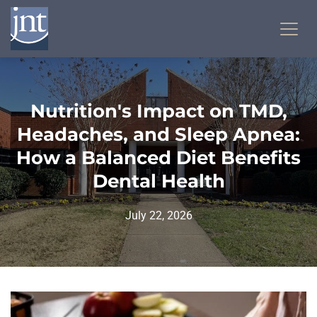
Nutrition's Impact on TMD,
Headaches, and Sleep Apnea:
How a Balanced Diet Benefits
Dental Health
July 22, 2026