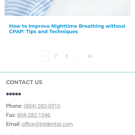
How to Improve Nighttime Breathing without
CPAP: Tips and Techniques
1
2
3
…
34
CONTACT US
Phone: 
(804) 282-0510
Fax: 
804-282-1346
Email: 
office@jntdental.com