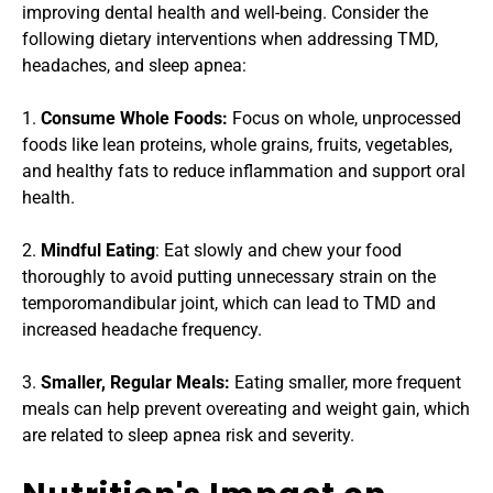
improving dental health and well-being. Consider the 
following dietary interventions when addressing TMD, 
headaches, and sleep apnea:
1. 
Consume Whole Foods: 
Focus on whole, unprocessed 
foods like lean proteins, whole grains, fruits, vegetables, 
and healthy fats to reduce inflammation and support oral 
health.
2. 
Mindful Eating
: Eat slowly and chew your food 
thoroughly to avoid putting unnecessary strain on the 
temporomandibular joint, which can lead to TMD and 
increased headache frequency.
3. 
Smaller, Regular Meals:
 Eating smaller, more frequent 
meals can help prevent overeating and weight gain, which 
are related to sleep apnea risk and severity.