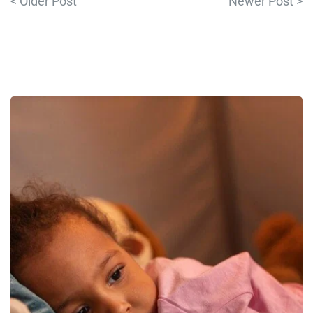
< Older Post
Newer Post >