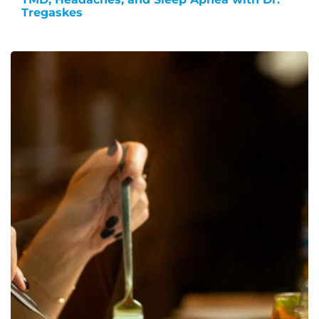
Tregaskes