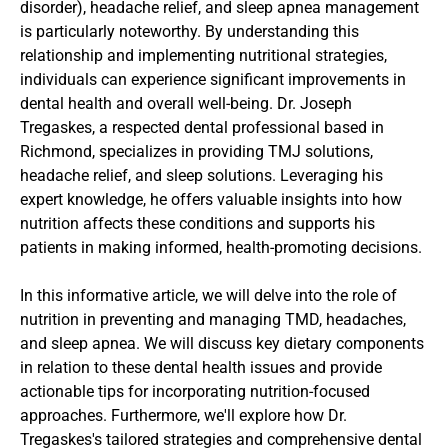
disorder), headache relief, and sleep apnea management 
is particularly noteworthy. By understanding this 
relationship and implementing nutritional strategies, 
individuals can experience significant improvements in 
dental health and overall well-being. Dr. Joseph 
Tregaskes, a respected dental professional based in 
Richmond, specializes in providing TMJ solutions, 
headache relief, and sleep solutions. Leveraging his 
expert knowledge, he offers valuable insights into how 
nutrition affects these conditions and supports his 
patients in making informed, health-promoting decisions.
In this informative article, we will delve into the role of 
nutrition in preventing and managing TMD, headaches, 
and sleep apnea. We will discuss key dietary components 
in relation to these dental health issues and provide 
actionable tips for incorporating nutrition-focused 
approaches. Furthermore, we'll explore how Dr. 
Tregaskes's tailored strategies and comprehensive dental 