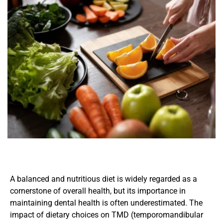
A balanced and nutritious diet is widely regarded as a 
cornerstone of overall health, but its importance in 
maintaining dental health is often underestimated. The 
impact of dietary choices on TMD (temporomandibular 