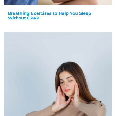
Breathing Exercises to Help You Sleep
Without CPAP