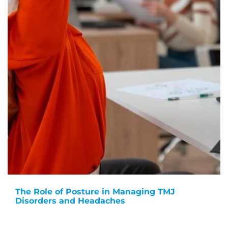
The Role of Posture in Managing TMJ
Disorders and Headaches