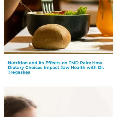
Nutrition and Its Effects on TMD Pain: How
Dietary Choices Impact Jaw Health with Dr.
Tregaskes