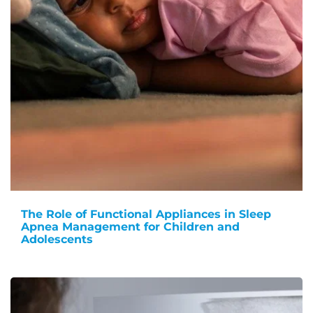
The Role of Functional Appliances in Sleep
Apnea Management for Children and
Adolescents