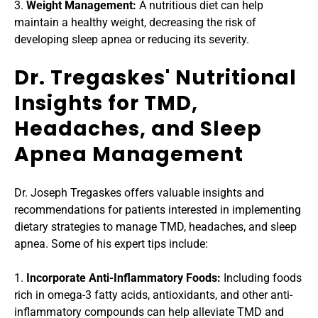
3. 
Weight Management: 
A nutritious diet can help 
maintain a healthy weight, decreasing the risk of 
developing sleep apnea or reducing its severity.
Dr. Tregaskes' Nutritional 
Insights for TMD, 
Headaches, and Sleep 
Apnea Management
Dr. Joseph Tregaskes offers valuable insights and 
recommendations for patients interested in implementing 
dietary strategies to manage TMD, headaches, and sleep 
apnea. Some of his expert tips include:
1. 
Incorporate Anti-Inflammatory Foods:
 Including foods 
rich in omega-3 fatty acids, antioxidants, and other anti-
inflammatory compounds can help alleviate TMD and 