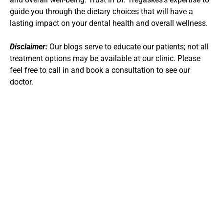
guide you through the dietary choices that will have a 
lasting impact on your dental health and overall wellness.
Disclaimer:
 Our blogs serve to educate our patients; not all 
treatment options may be available at our clinic. Please 
feel free to call in and book a consultation to see our 
doctor.