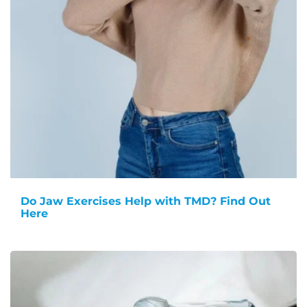
Do Jaw Exercises Help with TMD? Find Out
Here