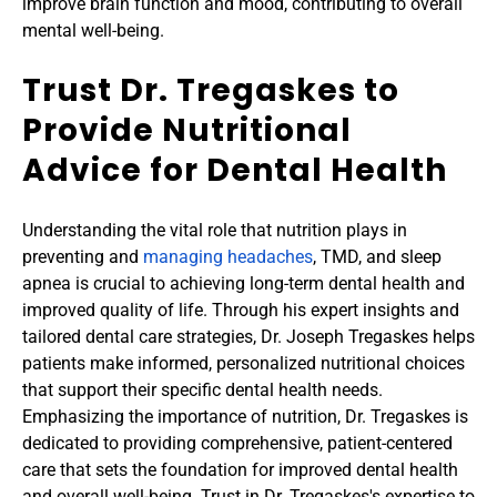
improve brain function and mood, contributing to overall 
mental well-being.
Trust Dr. Tregaskes to 
Provide Nutritional 
Advice for Dental Health
Understanding the vital role that nutrition plays in 
preventing and 
managing headaches
, TMD, and sleep 
apnea is crucial to achieving long-term dental health and 
improved quality of life. Through his expert insights and 
tailored dental care strategies, Dr. Joseph Tregaskes helps 
patients make informed, personalized nutritional choices 
that support their specific dental health needs. 
Emphasizing the importance of nutrition, Dr. Tregaskes is 
dedicated to providing comprehensive, patient-centered 
care that sets the foundation for improved dental health 
and overall well-being. Trust in Dr. Tregaskes's expertise to 