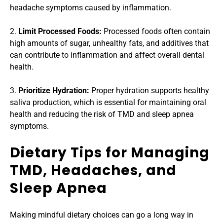
headache symptoms caused by inflammation.
2.
 Limit Processed Foods: 
Processed foods often contain 
high amounts of sugar, unhealthy fats, and additives that 
can contribute to inflammation and affect overall dental 
health.
3. 
Prioritize Hydration:
 Proper hydration supports healthy 
saliva production, which is essential for maintaining oral 
health and reducing the risk of TMD and sleep apnea 
symptoms.
Dietary Tips for Managing 
TMD, Headaches, and 
Sleep Apnea
Making mindful dietary choices can go a long way in 