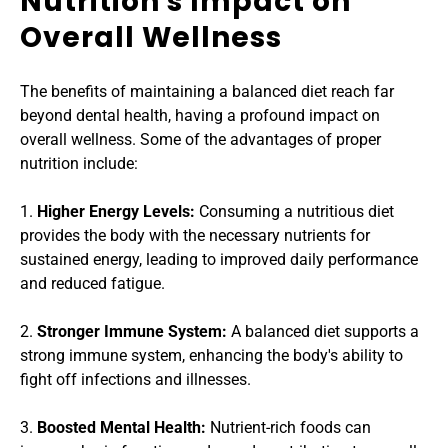
Nutrition's Impact on 
Overall Wellness
The benefits of maintaining a balanced diet reach far 
beyond dental health, having a profound impact on 
overall wellness. Some of the advantages of proper 
nutrition include:
1. 
Higher Energy Levels: 
Consuming a nutritious diet 
provides the body with the necessary nutrients for 
sustained energy, leading to improved daily performance 
and reduced fatigue.
2. 
Stronger Immune System:
 A balanced diet supports a 
strong immune system, enhancing the body's ability to 
fight off infections and illnesses.
3. 
Boosted Mental Health:
 Nutrient-rich foods can 