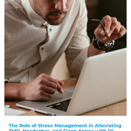
The Role of Stress Management in Alleviating
TMD, Headaches, and Sleep Apnea with Dr.