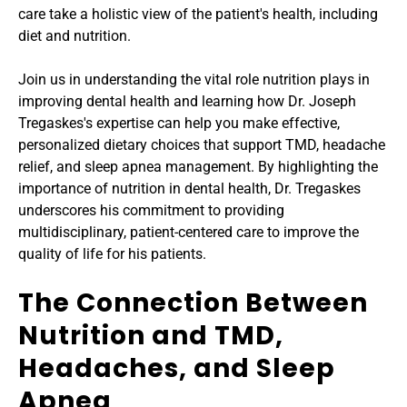
care take a holistic view of the patient's health, including 
diet and nutrition.
Join us in understanding the vital role nutrition plays in 
improving dental health and learning how Dr. Joseph 
Tregaskes's expertise can help you make effective, 
personalized dietary choices that support TMD, headache 
relief, and sleep apnea management. By highlighting the 
importance of nutrition in dental health, Dr. Tregaskes 
underscores his commitment to providing 
multidisciplinary, patient-centered care to improve the 
quality of life for his patients.
The Connection Between 
Nutrition and TMD, 
Headaches, and Sleep 
Apnea