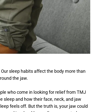
m. Our sleep habits affect the body more than 
around the jaw.
ple who come in looking for relief from TMJ 
sleep and how their face, neck, and jaw 
eep feels off. But the truth is, your jaw could 