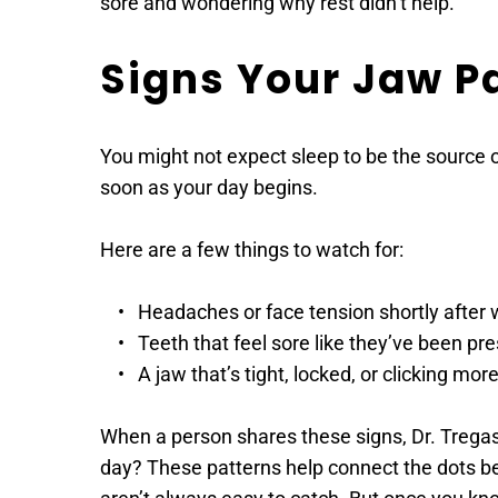
sore and wondering why rest didn’t help.
Signs Your Jaw Pa
You might not expect sleep to be the source o
soon as your day begins.
Here are a few things to watch for:
Headaches or face tension shortly after
Teeth that feel sore like they’ve been pr
A jaw that’s tight, locked, or clicking mor
When a person shares these signs, Dr. Tregaskes
day? These patterns help connect the dots betw