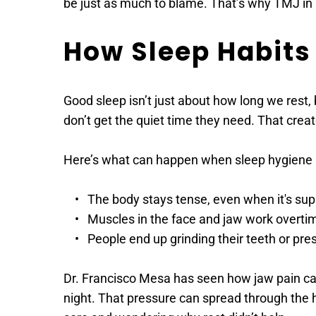
be just as much to blame. That’s why TMJ in V
How Sleep Habits
Good sleep isn’t just about how long we rest,
don’t get the quiet time they need. That creat
Here’s what can happen when sleep hygiene i
The body stays tense, even when it's su
Muscles in the face and jaw work overti
People end up grinding their teeth or pres
Dr. Francisco Mesa has seen how jaw pain can fl
night. That pressure can spread through the he