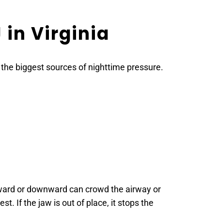
in Virginia
f the biggest sources of nighttime pressure. 
kward or downward can crowd the airway or 
. If the jaw is out of place, it stops the 