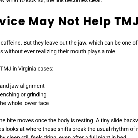
w what to look for, the link becomes clear.
ice May Not Help TMJ 
or caffeine. But they leave out the jaw, which can be one o
es without ever realizing their mouth plays a role.
TMJ in Virginia cases:
n and jaw alignment
enching or grinding
 the whole lower face
he bite moves once the body is resting. A tiny slide bac
 looks at where these shifts break the usual rhythm of rest
sleep still feels tiring, even after a full night in bed.