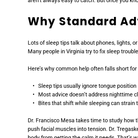
aren’t always easy to catch. But once you kno
Why Standard Adv
Lots of sleep tips talk about phones, lights, 
Many people in Virginia try to fix sleep troubl
Here’s why common help often falls short for 
Sleep tips usually ignore tongue positio
Most advice doesn’t address nighttime cl
Bites that shift while sleeping can strain
Dr. Francisco Mesa takes time to study how t
push facial muscles into tension. Dr. Tregaskes
body from getting the calm it needs. That’s why 