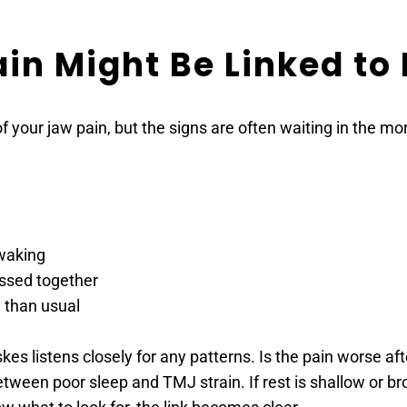
in Might Be Linked to
f your jaw pain, but the signs are often waiting in the mo
 waking
essed together
e than usual
 listens closely for any patterns. Is the pain worse after 
een poor sleep and TMJ strain. If rest is shallow or brok