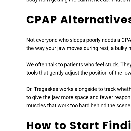
CPAP Alternative
Not everyone who sleeps poorly needs a CPAP m
the way your jaw moves during rest, a bulky m
We often talk to patients who feel stuck. They
tools that gently adjust the position of the l
Dr. Tregaskes works alongside to track wheth
to give the jaw more space and fewer responsibi
muscles that work too hard behind the scene
How to Start Find