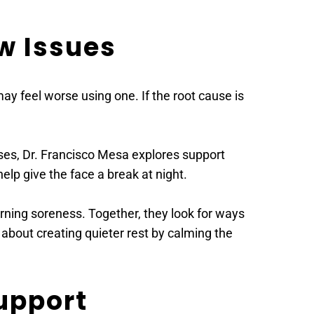
w Issues
y feel worse using one. If the root cause is 
ases, Dr. Francisco Mesa explores support 
elp give the face a break at night.
ning soreness. Together, they look for ways 
s about creating quieter rest by calming the 
Support