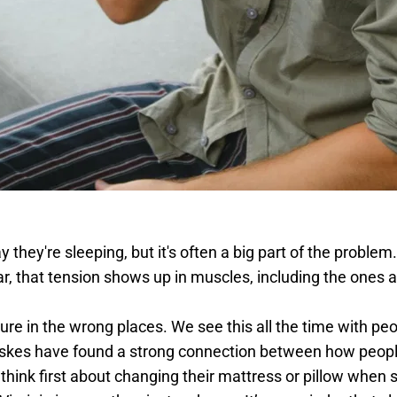
y they're sleeping, but it's often a big part of the proble
ar, that tension shows up in muscles, including the ones 
ure in the wrong places. We see this all the time with peo
kes have found a strong connection between how people 
e think first about changing their mattress or pillow when sl