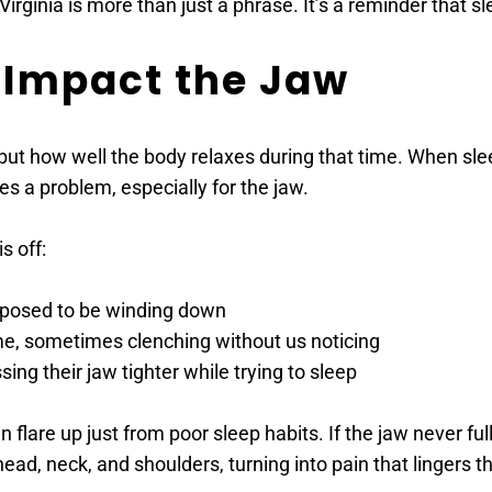
irginia is more than just a phrase. It’s a reminder that s
 Impact the Jaw
 but how well the body relaxes during that time. When slee
es a problem, especially for the jaw.
s off:
pposed to be winding down
me, sometimes clenching without us noticing
sing their jaw tighter while trying to sleep
are up just from poor sleep habits. If the jaw never fully r
ad, neck, and shoulders, turning into pain that lingers t