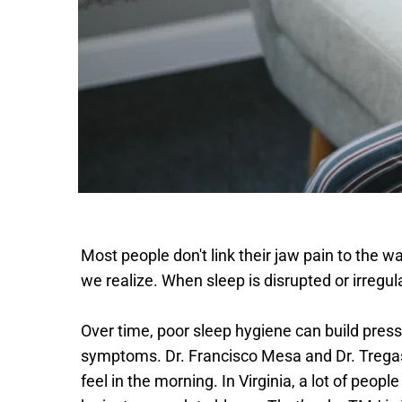
Most people don't link their jaw pain to the wa
we realize. When sleep is disrupted or irregul
Over time, poor sleep hygiene can build press
symptoms. Dr. Francisco Mesa and Dr. Tregas
feel in the morning. In Virginia, a lot of peopl