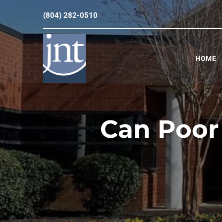
(804) 282-0510
HOME
Can Poor