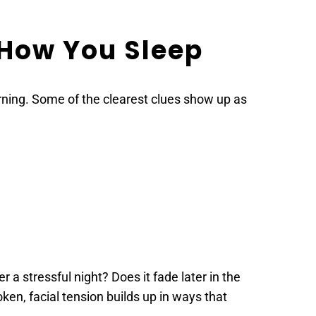
 How You Sleep
rning. Some of the clearest clues show up as 
a stressful night? Does it fade later in the 
en, facial tension builds up in ways that 