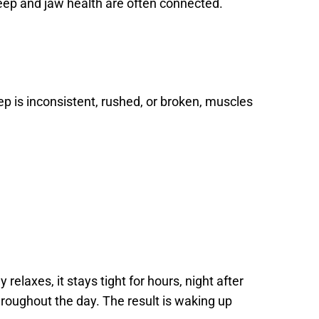
leep and jaw health are often connected.
p is inconsistent, rushed, or broken, muscles 
elaxes, it stays tight for hours, night after 
hroughout the day. The result is waking up 