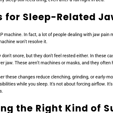
s for Sleep-Related Ja
achine. In fact, a lot of people dealing with jaw pain ma
achine won’t resolve it.
 don't snore, but they don't feel rested either. In these c
ower jaw. These aren’t machines or masks, and they often h
er these changes reduce clenching, grinding, or early-mor
lities while you sleep. It's not about forcing airflow. It'
s.
ing the Right Kind of 