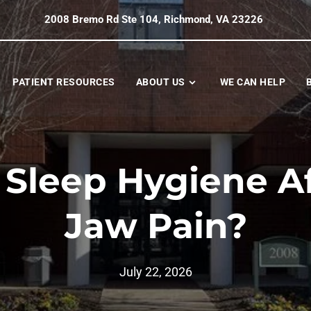
2008 Bremo Rd Ste 104, Richmond, VA 23226
PATIENT RESOURCES
ABOUT US
WE CAN HELP
 Sleep Hygiene Af
Jaw Pain?
July 22, 2026