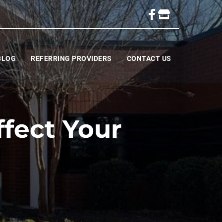
BLOG
REFERRING PROVIDERS
CONTACT US
fect Your