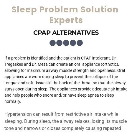
Sleep Problem Solution 
Experts
CPAP ALTERNATIVES
If a problem is identified and the patient is CPAP intolerant, Dr. 
Tregaskes and Dr. Mesa can create an oral appliance (orthotic), 
allowing for maximum airway muscle strength and openness. Oral 
appliances are worn during sleep to prevent the collapse of the 
tongue and soft tissues in the back of the throat so that the airway 
stays open during sleep. The appliances provide adequate air intake 
and help people who snore and/or have sleep apnea to sleep 
normally.
Hypertension can result from restrictive air intake while 
sleeping. During sleep, the airway relaxes, losing its muscle 
tone and narrows or closes completely causing repeated 