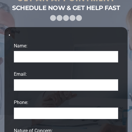
SCHEDULE NOW & GET HELP FAST
Name:
Email:
Phone:
Nature of Concern: