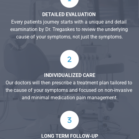
DETAILED EVALUATION 
Every patients journey starts with a unique and detail 
examination by Dr. Tregaskes to review the underlying 
cause of your symptoms, not just the symptoms.
INDIVIDUALIZED CARE
Our doctors will then prescribe a treatment plan tailored to 
the cause of your symptoms and focused on non-invasive 
and minimal medication pain management.
LONG TERM FOLLOW-UP