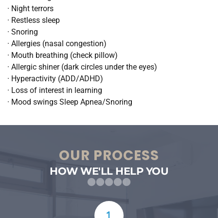
· Night terrors
· Restless sleep
· Snoring
· Allergies (nasal congestion)
· Mouth breathing (check pillow)
· Allergic shiner (dark circles under the eyes)
· Hyperactivity (ADD/ADHD)
· Loss of interest in learning
· Mood swings Sleep Apnea/Snoring
OUR PROCESS
HOW WE'LL HELP YOU