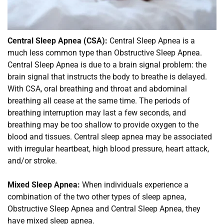
Central Sleep Apnea (CSA):
 Central Sleep Apnea is a 
much less common type than Obstructive Sleep Apnea. 
Central Sleep Apnea is due to a brain signal problem: the 
brain signal that instructs the body to breathe is delayed. 
With CSA, oral breathing and throat and abdominal 
breathing all cease at the same time. The periods of 
breathing interruption may last a few seconds, and 
breathing may be too shallow to provide oxygen to the 
blood and tissues. Central sleep apnea may be associated 
with irregular heartbeat, high blood pressure, heart attack, 
and/or stroke.
Mixed Sleep Apnea:
 When individuals experience a 
combination of the two other types of sleep apnea, 
Obstructive Sleep Apnea and Central Sleep Apnea, they 
have mixed sleep apnea.