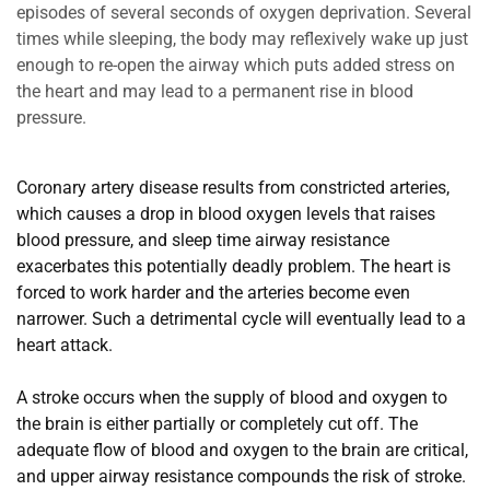
episodes of several seconds of oxygen deprivation. Several 
times while sleeping, the body may reflexively wake up just 
enough to re-open the airway which puts added stress on 
the heart and may lead to a permanent rise in blood 
pressure.
Coronary artery disease results from constricted arteries, 
which causes a drop in blood oxygen levels that raises 
blood pressure, and sleep time airway resistance 
exacerbates this potentially deadly problem. The heart is 
forced to work harder and the arteries become even 
narrower. Such a detrimental cycle will eventually lead to a 
heart attack.
A stroke occurs when the supply of blood and oxygen to 
the brain is either partially or completely cut off. The 
adequate flow of blood and oxygen to the brain are critical, 
and upper airway resistance compounds the risk of stroke.