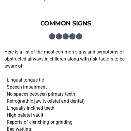
COMMON SIGNS
Here is a list of the most common signs and symptoms of 
obstructed airways in children along with risk factors to be 
aware of:
· Lingual tongue tie
· Speech impairment
· No spaces between primary teeth
· Retrognathic jaw (skeletal and dental)
· Lingually inclined teeth
· High palatal vault
· Reports of clenching or grinding
· Bed wetting