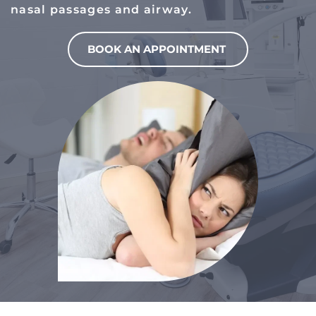
nasal passages and airway.
BOOK AN APPOINTMENT