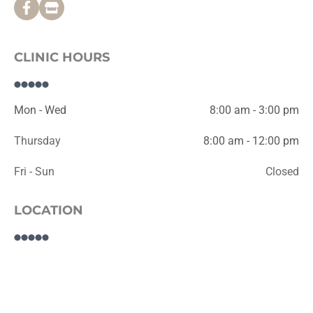
CLINIC HOURS
Mon - Wed
8:00 am - 3:00 pm
Thursday
8:00 am - 12:00 pm
Fri - Sun
Closed
LOCATION