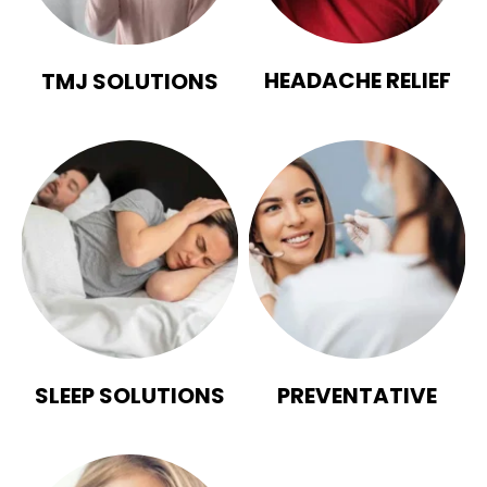
HEADACHE RELIEF
TMJ SOLUTIONS
SLEEP SOLUTIONS
PREVENTATIVE