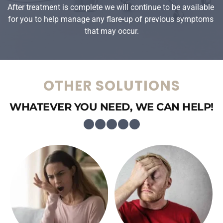
After treatment is complete we will continue to be available 
for you to help manage any flare-up of previous symptoms 
that may occur.
OTHER SOLUTIONS
WHATEVER YOU NEED, WE CAN HELP!