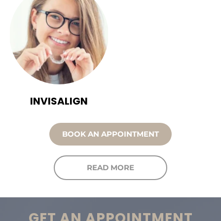
INVISALIGN
BOOK AN APPOINTMENT
READ MORE
GET AN APPOINTMENT