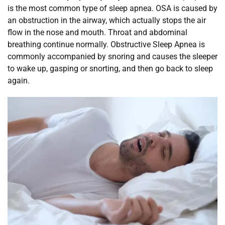
is the most common type of sleep apnea. OSA is caused by 
an obstruction in the airway, which actually stops the air 
flow in the nose and mouth. Throat and abdominal 
breathing continue normally. Obstructive Sleep Apnea is 
commonly accompanied by snoring and causes the sleeper 
to wake up, gasping or snorting, and then go back to sleep 
again.