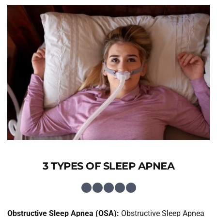
3 TYPES OF SLEEP APNEA
Obstructive Sleep Apnea (OSA):
 Obstructive Sleep Apnea 