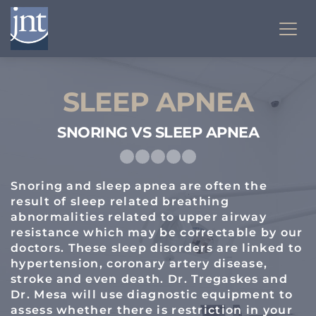
SLEEP APNEA
SNORING VS SLEEP APNEA
Snoring and sleep apnea are often the 
result of sleep related breathing 
abnormalities related to upper airway 
resistance which may be correctable by our 
doctors. These sleep disorders are linked to 
hypertension, coronary artery disease, 
stroke and even death. Dr. Tregaskes and 
Dr. Mesa will use diagnostic equipment to 
assess whether there is restriction in your 