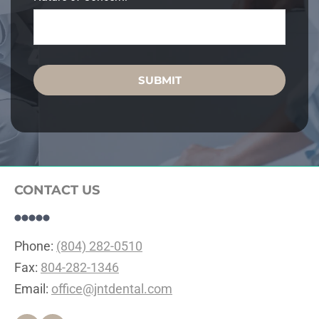
SUBMIT
CONTACT US
Phone: 
(804) 282-0510
Fax: 
804-282-1346
Email: 
office@jntdental.com