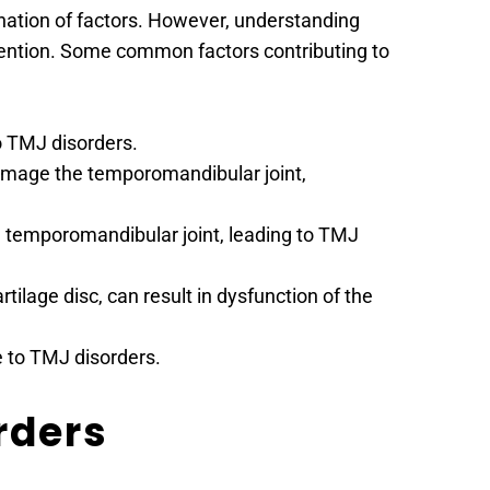
nation of factors. However, understanding 
evention. Some common factors contributing to 
o TMJ disorders.
amage the temporomandibular joint, 
he temporomandibular joint, leading to TMJ 
ilage disc, can result in dysfunction of the 
e to TMJ disorders.
rders