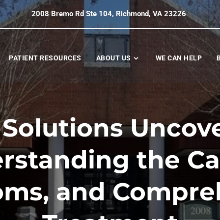
2008 Bremo Rd Ste 104, Richmond, VA 23226
PATIENT RESOURCES
ABOUT US
WE CAN HELP
Solutions Uncov
rstanding the Ca
ms, and Compre