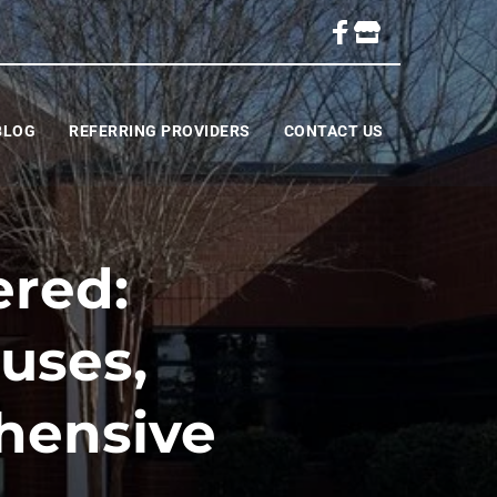
BLOG
REFERRING PROVIDERS
CONTACT US
ered:
uses,
hensive