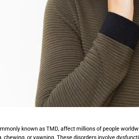
mmonly known as TMD, affect millions of people worldwid
g, chewing, or yawning. These disorders involve dysfunct