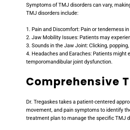
Symptoms of TMJ disorders can vary, making 
TMJ disorders include:
1. Pain and Discomfort: Pain or tenderness i
2. Jaw Mobility Issues: Patients may experien
3. Sounds in the Jaw Joint: Clicking, popping
4. Headaches and Earaches: Patients might e
temporomandibular joint dysfunction.
Comprehensive Tr
Dr. Tregaskes takes a patient-centered approa
movement, and pain symptoms to identify the 
treatment plan to manage the specific TMJ di