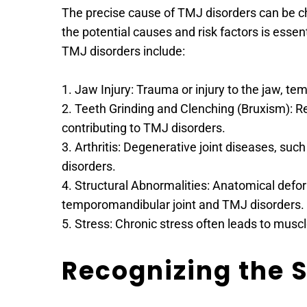
The precise cause of TMJ disorders can be ch
the potential causes and risk factors is esse
TMJ disorders include:
1. Jaw Injury: Trauma or injury to the jaw, t
2. Teeth Grinding and Clenching (Bruxism): R
contributing to TMJ disorders.
3. Arthritis: Degenerative joint diseases, suc
disorders.
4. Structural Abnormalities: Anatomical deformi
temporomandibular joint and TMJ disorders.
5. Stress: Chronic stress often leads to musc
Recognizing the 