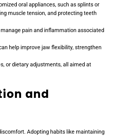
zed oral appliances, such as splints or 
ng muscle tension, and protecting teeth 
lp manage pain and inflammation associated 
an help improve jaw flexibility, strengthen 
, or dietary adjustments, all aimed at 
ion and 
scomfort. Adopting habits like maintaining 