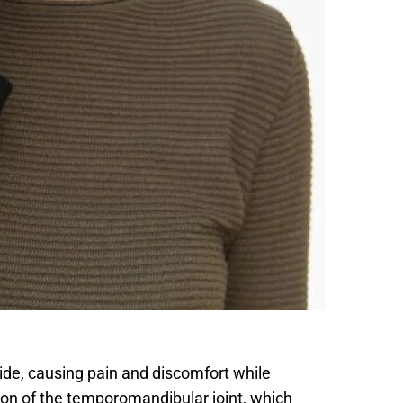
e, causing pain and discomfort while 
ion of the temporomandibular joint, which 