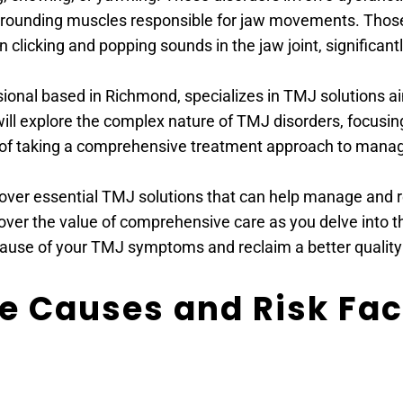
urrounding muscles responsible for jaw movements. Thos
n clicking and popping sounds in the jaw joint, significantly
sional based in Richmond, specializes in TMJ solutions ai
will explore the complex nature of TMJ disorders, focusing 
of taking a comprehensive treatment approach to manage
cover essential TMJ solutions that can help manage and r
ver the value of comprehensive care as you delve into the
ause of your TMJ symptoms and reclaim a better quality o
 Causes and Risk Fact