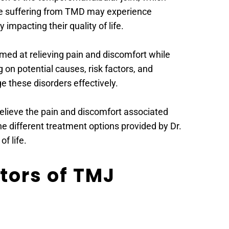
e suffering from TMD may experience 
 impacting their quality of life.
med at relieving pain and discomfort while 
on potential causes, risk factors, and 
 these disorders effectively.
elieve the pain and discomfort associated 
 different treatment options provided by Dr. 
f life.
ors of TMJ 