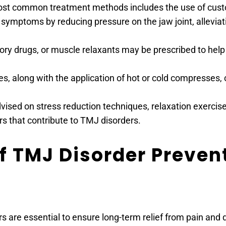
ost common treatment methods includes the use of customi
symptoms by reducing pressure on the jaw joint, alleviati
atory drugs, or muscle relaxants may be prescribed to he
s, along with the application of hot or cold compresses, c
vised on stress reduction techniques, relaxation exercises
rs that contribute to TMJ disorders.
 TMJ Disorder Prevent
re essential to ensure long-term relief from pain and di