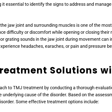
it essential to identify the signs to address and mana
n the jaw joint and surrounding muscles is one of the mo
ce difficulty or discomfort while opening or closing their
, or grating sounds in the jaw joint during movement can 
xperience headaches, earaches, or pain and pressure be
eatment Solutions wi
ch to TMJ treatment by conducting a thorough evaluation 
underlying cause of the disorder. Based on the assessme
sorder. Some effective treatment options include: