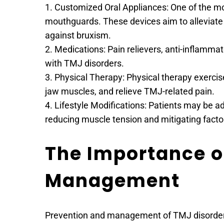
1. Customized Oral Appliances: One of the m
mouthguards. These devices aim to alleviate 
against bruxism.
2. Medications: Pain relievers, anti-inflamm
with TMJ disorders.
3. Physical Therapy: Physical therapy exercise
jaw muscles, and relieve TMJ-related pain.
4. Lifestyle Modifications: Patients may be ad
reducing muscle tension and mitigating facto
The Importance of
Management
Prevention and management of TMJ disorders a