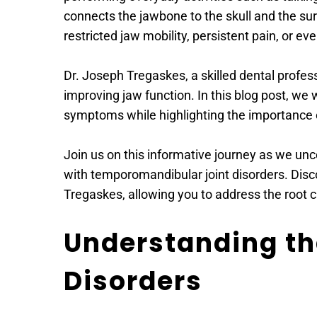
connects the jawbone to the skull and the s
restricted jaw mobility, persistent pain, or eve
Dr. Joseph Tregaskes, a skilled dental profes
improving jaw function. In this blog post, we 
symptoms while highlighting the importance 
Join us on this informative journey as we un
with temporomandibular joint disorders. Disco
Tregaskes, allowing you to address the root c
Understanding the
Disorders