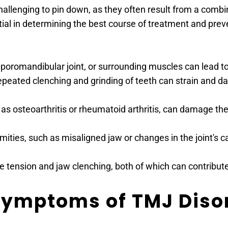
allenging to pin down, as they often result from a combi
ntial in determining the best course of treatment and pr
emporomandibular joint, or surrounding muscles can lead t
epeated clenching and grinding of teeth can strain and d
h as osteoarthritis or rheumatoid arthritis, can damage t
ties, such as misaligned jaw or changes in the joint's cart
le tension and jaw clenching, both of which can contribut
Symptoms of TMJ Diso