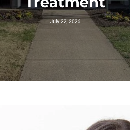
Treatment
July 22, 2026