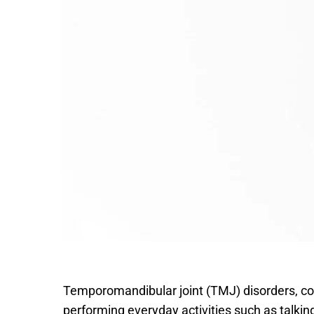
Temporomandibular joint (TMJ) disorders, co
performing everyday activities such as talkin