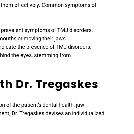
ge them effectively. Common symptoms of 
st prevalent symptoms of TMJ disorders.
 mouths or moving their jaws.
indicate the presence of TMJ disorders.
hind the eyes, stemming from 
th Dr. Tregaskes
of the patient's dental health, jaw 
nt, Dr. Tregaskes devises an individualized 