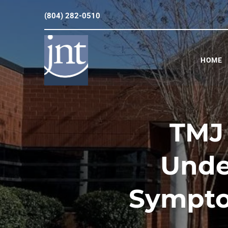
(804) 282-0510
HOME
TMJ 
Unde
Sympto