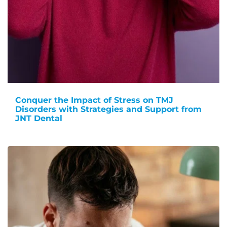
Conquer the Impact of Stress on TMJ
Disorders with Strategies and Support from
JNT Dental