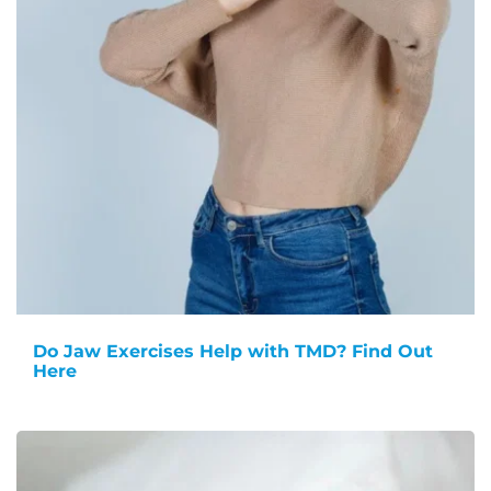
Do Jaw Exercises Help with TMD? Find Out
Here