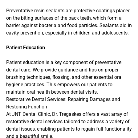
Preventative resin sealants are protective coatings placed 
on the biting surfaces of the back teeth, which form a 
barrier against bacteria and food particles. Sealants aid in 
cavity prevention, especially in children and adolescents.
Patient Education
Patient education is a key component of preventative 
dental care. We provide guidance and tips on proper 
brushing techniques, flossing, and other essential oral 
hygiene practices. This empowers our patients to 
maintain oral health between dental visits.
Restorative Dental Services: Repairing Damages and 
Restoring Function
At JNT Dental Clinic, Dr. Tregaskes offers a vast array of 
restorative dental services tailored to address a variety of 
dental issues, enabling patients to regain full functionality 
and a beautiful smile.