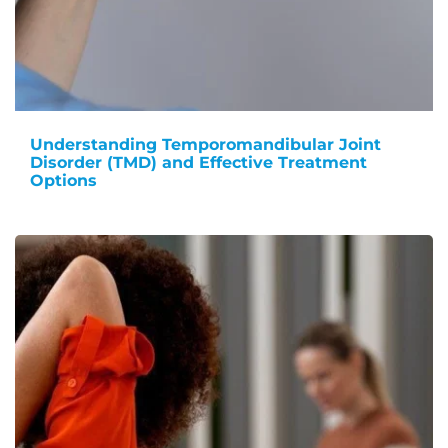
Understanding Temporomandibular Joint
Disorder (TMD) and Effective Treatment
Options