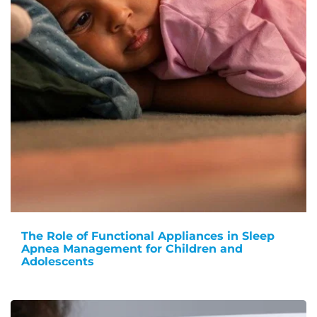
The Role of Functional Appliances in Sleep
Apnea Management for Children and
Adolescents