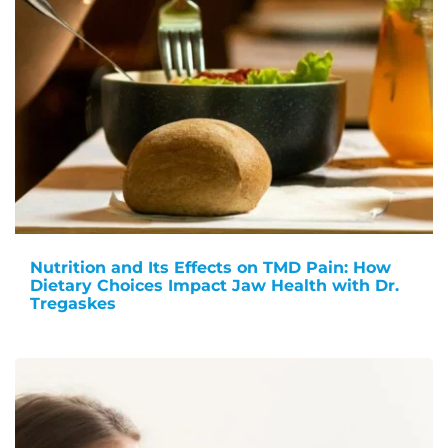
Nutrition and Its Effects on TMD Pain: How
Dietary Choices Impact Jaw Health with Dr.
Tregaskes