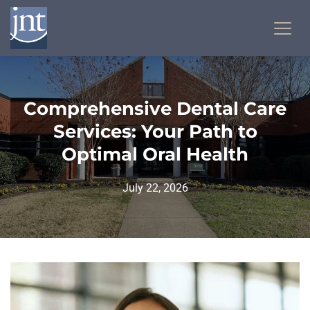
Comprehensive Dental Care
Services: Your Path to
Optimal Oral Health
July 22, 2026