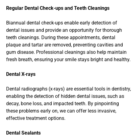
Regular Dental Check-ups and Teeth Cleanings
Biannual dental check-ups enable early detection of 
dental issues and provide an opportunity for thorough 
teeth cleanings. During these appointments, dental 
plaque and tartar are removed, preventing cavities and 
gum disease. Professional cleanings also help maintain 
fresh breath, ensuring your smile stays bright and healthy.
Dental X-rays
Dental radiographs (x-rays) are essential tools in dentistry, 
enabling the detection of hidden dental issues, such as 
decay, bone loss, and impacted teeth. By pinpointing 
these problems early on, we can offer less invasive, 
effective treatment options.
Dental Sealants