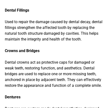
Dental Fillings
Used to repair the damage caused by dental decay, dental 
fillings strengthen the affected tooth by replacing the 
natural tooth structure damaged by cavities. This helps 
maintain the integrity and health of the tooth.
Crowns and Bridges
Dental crowns act as protective caps for damaged or 
weak teeth, restoring function, and aesthetics. Dental 
bridges are used to replace one or more missing teeth, 
anchored in place by adjacent teeth. They can effectively 
restore the appearance and function of a complete smile.
Dentures