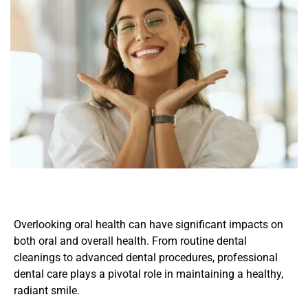
Overlooking oral health can have significant impacts on 
both oral and overall health. From routine dental 
cleanings to advanced dental procedures, professional 
dental care plays a pivotal role in maintaining a healthy, 
radiant smile.