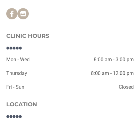
CLINIC HOURS
Mon - Wed
8:00 am - 3:00 pm
Thursday
8:00 am - 12:00 pm
Fri - Sun
Closed
LOCATION