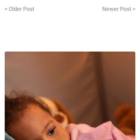
< Older Post
Newer Post >