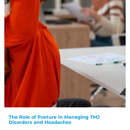
The Role of Posture in Managing TMJ
Disorders and Headaches