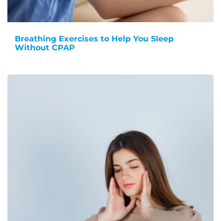
Breathing Exercises to Help You Sleep
Without CPAP