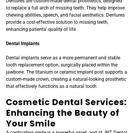
Dentures are custom-made dental prosthetics, designed 
to replace a full arch of missing teeth. They help improve 
chewing abilities, speech, and facial aesthetics. Dentures 
provide a cost-effective solution to missing teeth, 
enhancing patients' quality of life.
Dental Implants
Dental implants serve as a more permanent and stable 
tooth replacement option, surgically placed within the 
jawbone. The titanium or ceramic implant post supports a 
custom-made crown, creating a natural-looking prosthetic 
that effectively functions as a natural tooth.
Cosmetic Dental Services: 
Enhancing the Beauty of 
Your Smile
A captivating smile is a powerful asset, and at JNT Dental 