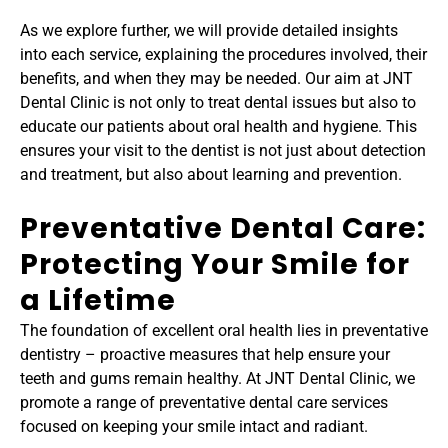
As we explore further, we will provide detailed insights 
into each service, explaining the procedures involved, their 
benefits, and when they may be needed. Our aim at JNT 
Dental Clinic is not only to treat dental issues but also to 
educate our patients about oral health and hygiene. This 
ensures your visit to the dentist is not just about detection 
and treatment, but also about learning and prevention.
Preventative Dental Care: 
Protecting Your Smile for 
a Lifetime
The foundation of excellent oral health lies in preventative 
dentistry – proactive measures that help ensure your 
teeth and gums remain healthy. At JNT Dental Clinic, we 
promote a range of preventative dental care services 
focused on keeping your smile intact and radiant.