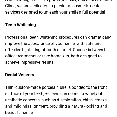
Clinic, we are dedicated to providing cosmetic dental 
services designed to unleash your smile's full potential.
Teeth Whitening
Professional teeth whitening procedures can dramatically 
improve the appearance of your smile, with safe and 
effective lightening of tooth enamel. Choose between in-
office treatments or take-home kits, both designed to 
achieve impressive results.
Dental Veneers
Thin, custom-made porcelain shells bonded to the front 
surface of your teeth, veneers can correct a variety of 
aesthetic concerns, such as discoloration, chips, cracks, 
and mild misalignment, providing a natural-looking and 
beautiful smile.