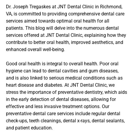
Dr. Joseph Tregaskes at JNT Dental Clinic in Richmond, 
VA, is committed to providing comprehensive dental care 
services aimed towards optimal oral health for all 
patients. This blog will delve into the numerous dental 
services offered at JNT Dental Clinic, explaining how they 
contribute to better oral health, improved aesthetics, and 
enhanced overall well-being.
Good oral health is integral to overall health. Poor oral 
hygiene can lead to dental cavities and gum diseases, 
and is also linked to serious medical conditions such as 
heart disease and diabetes. At JNT Dental Clinic, we 
stress the importance of preventative dentistry, which aids 
in the early detection of dental diseases, allowing for 
effective and less invasive treatment options. Our 
preventative dental care services include regular dental 
check-ups, teeth cleanings, dental x-rays, dental sealants, 
and patient education.