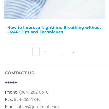
How to Improve Nighttime Breathing without
CPAP: Tips and Techniques
1
2
3
…
34
CONTACT US
Phone: 
(804) 282-0510
Fax: 
804-282-1346
Email: 
office@jntdental.com