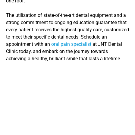
one roof.
The utilization of state-of-the-art dental equipment and a 
strong commitment to ongoing education guarantee that 
every patient receives the highest quality care, customized 
to meet their specific dental needs. Schedule an 
appointment with an 
oral pain specialist
 at JNT Dental 
Clinic today, and embark on the journey towards 
achieving a healthy, brilliant smile that lasts a lifetime.