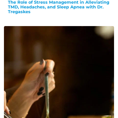
The Role of Stress Management in Alleviating
TMD, Headaches, and Sleep Apnea with Dr.
Tregaskes