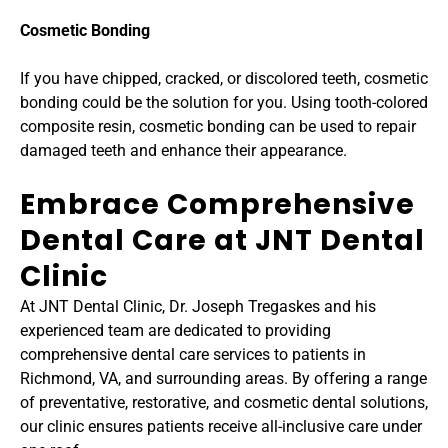
Cosmetic Bonding
If you have chipped, cracked, or discolored teeth, cosmetic 
bonding could be the solution for you. Using tooth-colored 
composite resin, cosmetic bonding can be used to repair 
damaged teeth and enhance their appearance.
Embrace Comprehensive 
Dental Care at JNT Dental 
Clinic
At JNT Dental Clinic, Dr. Joseph Tregaskes and his 
experienced team are dedicated to providing 
comprehensive dental care services to patients in 
Richmond, VA, and surrounding areas. By offering a range 
of preventative, restorative, and cosmetic dental solutions, 
our clinic ensures patients receive all-inclusive care under 