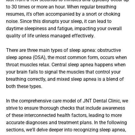
to 30 times or more an hour. When regular breathing 
resumes, it's often accompanied by a snort or choking 
noise. Since this disrupts your sleep, it can lead to 
daytime sleepiness and fatigue, impacting your overall 
quality of life unless managed effectively.
There are three main types of sleep apnea: obstructive 
sleep apnea (OSA), the most common form, occurs when 
throat muscles relax. Central sleep apnea happens when 
your brain fails to signal the muscles that control your 
breathing correctly, and mixed sleep apnea is a blend of 
both these types.
In the comprehensive care model of JNT Dental Clinic, we 
strive to ensure thorough checks that include awareness 
of these interconnected health factors, leading to more 
accurate diagnoses and treatment plans. In the following 
sections, we'll delve deeper into recognizing sleep apnea, 