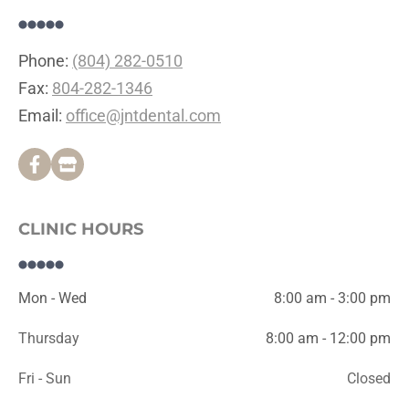
Phone: 
(804) 282-0510
Fax: 
804-282-1346
Email: 
office@jntdental.com
CLINIC HOURS
Mon - Wed
8:00 am - 3:00 pm
Thursday
8:00 am - 12:00 pm
Fri - Sun
Closed