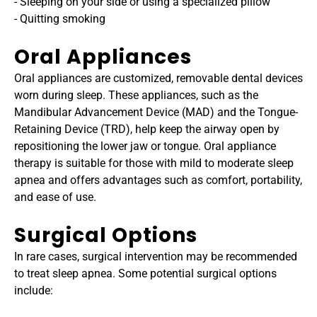
- Sleeping on your side or using a specialized pillow
- Quitting smoking
Oral Appliances
Oral appliances are customized, removable dental devices 
worn during sleep. These appliances, such as the 
Mandibular Advancement Device (MAD) and the Tongue-
Retaining Device (TRD), help keep the airway open by 
repositioning the lower jaw or tongue. Oral appliance 
therapy is suitable for those with mild to moderate sleep 
apnea and offers advantages such as comfort, portability, 
and ease of use.
Surgical Options
In rare cases, surgical intervention may be recommended 
to treat sleep apnea. Some potential surgical options 
include: