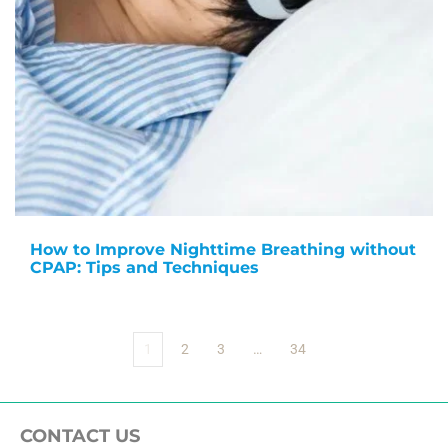
How to Improve Nighttime Breathing without
CPAP: Tips and Techniques
1
2
3
…
34
CONTACT US