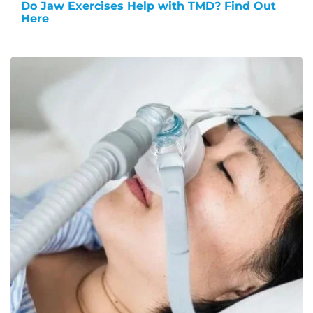
Do Jaw Exercises Help with TMD? Find Out
Here