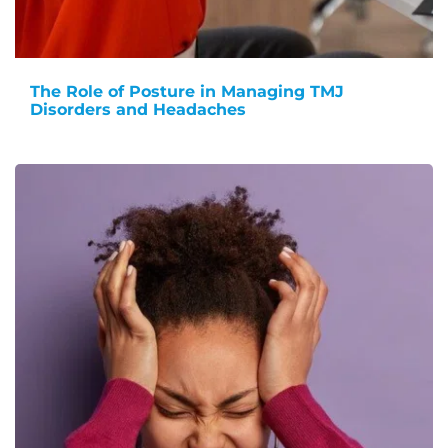
The Role of Posture in Managing TMJ
Disorders and Headaches