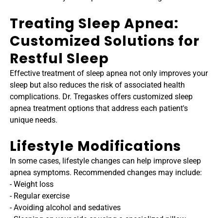
Treating Sleep Apnea: 
Customized Solutions for 
Restful Sleep
Effective treatment of sleep apnea not only improves your 
sleep but also reduces the risk of associated health 
complications. Dr. Tregaskes offers customized sleep 
apnea treatment options that address each patient's 
unique needs.
Lifestyle Modifications
In some cases, lifestyle changes can help improve sleep 
apnea symptoms. Recommended changes may include:
- Weight loss
- Regular exercise
- Avoiding alcohol and sedatives