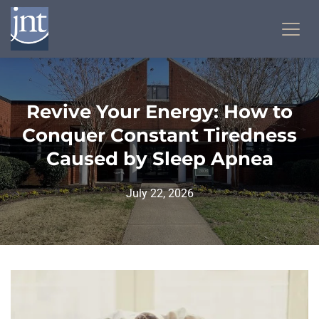
Revive Your Energy: How to
Conquer Constant Tiredness
Caused by Sleep Apnea
July 22, 2026