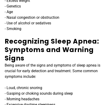
- Excess weight
- Genetics
- Age
- Nasal congestion or obstruction
- Use of alcohol or sedatives
- Smoking
Recognizing Sleep Apnea: 
Symptoms and Warning 
Signs
Being aware of the signs and symptoms of sleep apnea is 
crucial for early detection and treatment. Some common 
symptoms include:
- Loud, chronic snoring
- Gasping or choking sounds during sleep
- Morning headaches
- Excessive daytime sleepiness