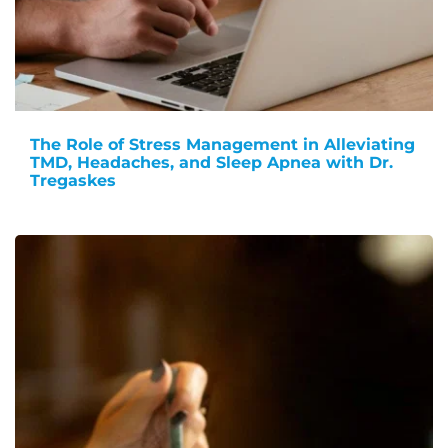
The Role of Stress Management in Alleviating
TMD, Headaches, and Sleep Apnea with Dr.
Tregaskes