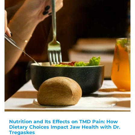
Nutrition and Its Effects on TMD Pain: How
Dietary Choices Impact Jaw Health with Dr.
Tregaskes