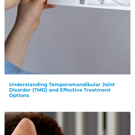
Understanding Temporomandibular Joint
Disorder (TMD) and Effective Treatment
Options