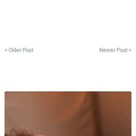
< Older Post
Newer Post >