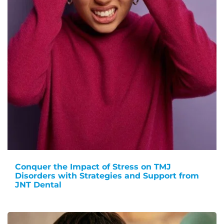
Conquer the Impact of Stress on TMJ
Disorders with Strategies and Support from
JNT Dental