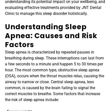
understanding its potential impact on your wellbeing, and 
evaluating effective treatments provided by JNT Dental 
Clinic to manage this sleep disorder holistically.﻿
Understanding Sleep 
Apnea: Causes and Risk 
Factors
Sleep apnea is characterized by repeated pauses in 
breathing during sleep. These interruptions can last from 
a few seconds to a minute and happen 5 to 30 times per 
hour. The most common type, obstructive sleep apnea 
(OSA), occurs when the throat muscles relax, causing the 
airway to narrow or close. Central sleep apnea, less 
common, is caused by the brain failing to signal the 
correct muscles to breathe. Some factors that increase 
the risk of sleep apnea include: