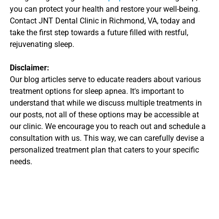
you can protect your health and restore your well-being. 
Contact JNT Dental Clinic in Richmond, VA, today and 
take the first step towards a future filled with restful, 
rejuvenating sleep.
Disclaimer: 
Our blog articles serve to educate readers about various 
treatment options for sleep apnea. It's important to 
understand that while we discuss multiple treatments in 
our posts, not all of these options may be accessible at 
our clinic. We encourage you to reach out and schedule a 
consultation with us. This way, we can carefully devise a 
personalized treatment plan that caters to your specific 
needs.