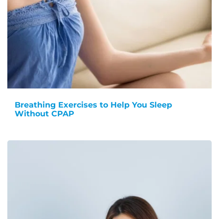
Breathing Exercises to Help You Sleep
Without CPAP