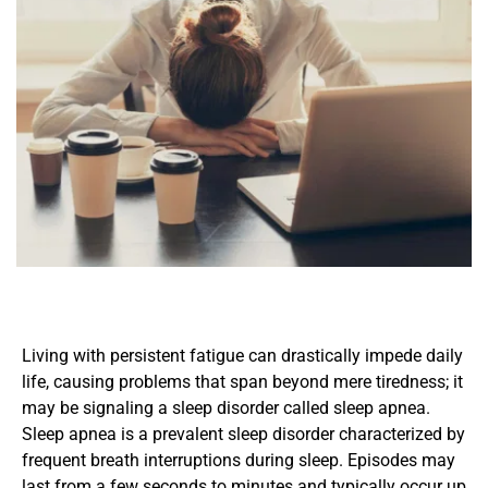
Living with persistent fatigue can drastically impede daily 
life, causing problems that span beyond mere tiredness; it 
may be signaling a sleep disorder called sleep apnea. 
Sleep apnea is a prevalent sleep disorder characterized by 
frequent breath interruptions during sleep. Episodes may 
last from a few seconds to minutes and typically occur up 