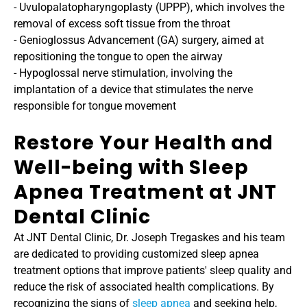
- Uvulopalatopharyngoplasty (UPPP), which involves the 
removal of excess soft tissue from the throat
- Genioglossus Advancement (GA) surgery, aimed at 
repositioning the tongue to open the airway
- Hypoglossal nerve stimulation, involving the 
implantation of a device that stimulates the nerve 
responsible for tongue movement
Restore Your Health and 
Well-being with Sleep 
Apnea Treatment at JNT 
Dental Clinic
At JNT Dental Clinic, Dr. Joseph Tregaskes and his team 
are dedicated to providing customized sleep apnea 
treatment options that improve patients' sleep quality and 
reduce the risk of associated health complications. By 
recognizing the signs of 
sleep apnea
 and seeking help, 