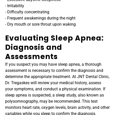
- Irritability
- Difficulty concentrating
- Frequent awakenings during the night
- Dry mouth or sore throat upon waking
Evaluating Sleep Apnea: 
Diagnosis and 
Assessments
If you suspect you may have sleep apnea, a thorough 
assessment is necessary to confirm the diagnosis and 
determine the appropriate treatment. At JNT Dental Clinic, 
Dr. Tregaskes will review your medical history, assess 
your symptoms, and conduct a physical examination. If 
sleep apnea is suspected, a sleep study, also known as 
polysomnography, may be recommended. This test 
monitors heart rate, oxygen levels, brain activity, and other 
variables while you sleep to confirm the diagnosis.