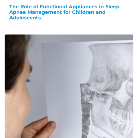
The Role of Functional Appliances in Sleep
Apnea Management for Children and
Adolescents