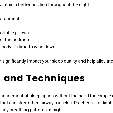
intain a better position throughout the night.
vironment:
ortable pillows.
 of the bedroom.
r body it's time to wind down.
significantly impact your sleep quality and help allevi
s and Techniques
nagement of sleep apnea without the need for complex in
that can strengthen airway muscles. Practices like diaph
ady breathing patterns at night.