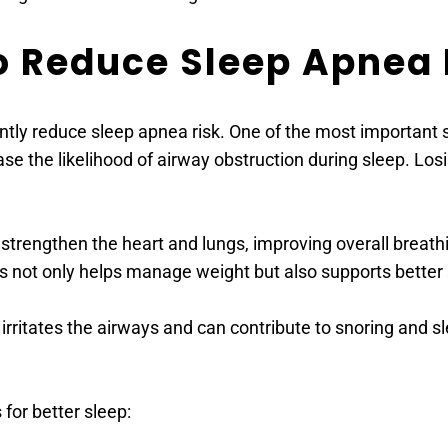
to Reduce Sleep Apnea 
antly reduce sleep apnea risk. One of the most important 
ase the likelihood of airway obstruction during sleep. L
s strengthen the heart and lungs, improving overall breathi
s not only helps manage weight but also supports better 
irritates the airways and can contribute to snoring and s
for better sleep: