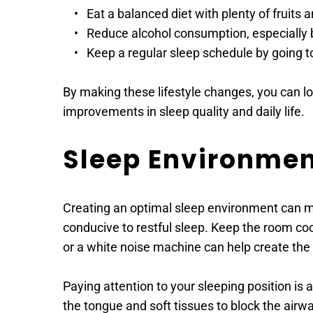
Eat a balanced diet with plenty of fruits 
Reduce alcohol consumption, especially 
Keep a regular sleep schedule by going 
By making these lifestyle changes, you can lo
improvements in sleep quality and daily life.
Sleep Environme
Creating an optimal sleep environment can m
conducive to restful sleep. Keep the room cool
or a white noise machine can help create the 
Paying attention to your sleeping position is
the tongue and soft tissues to block the airwa