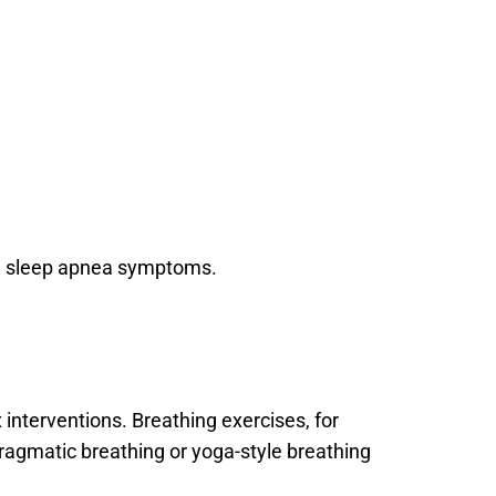
ate sleep apnea symptoms.
terventions. Breathing exercises, for 
ragmatic breathing or yoga-style breathing 