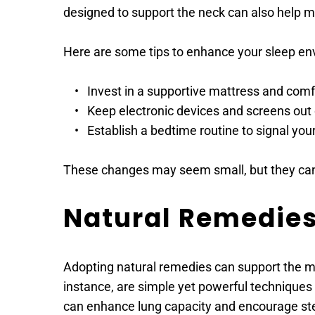
designed to support the neck can also help ma
Here are some tips to enhance your sleep en
Invest in a supportive mattress and comf
Keep electronic devices and screens out
Establish a bedtime routine to signal you
These changes may seem small, but they can 
Natural Remedie
Adopting natural remedies can support the ma
instance, are simple yet powerful techniques 
can enhance lung capacity and encourage ste