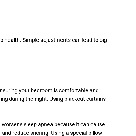
p health. Simple adjustments can lead to big 
nsuring your bedroom is comfortable and 
ng during the night. Using blackout curtains 
en worsens sleep apnea because it can cause 
 and reduce snoring. Using a special pillow 