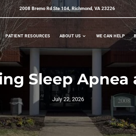
2008 Bremo Rd Ste 104, Richmond, VA 23226
PATIENT RESOURCES
ABOUT US
WE CAN HELP
ing Sleep Apnea
July 22, 2026