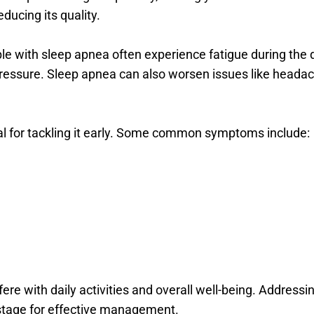
ducing its quality.
e with sleep apnea often experience fatigue during the da
pressure. Sleep apnea can also worsen issues like headac
ial for tackling it early. Some common symptoms include:
re with daily activities and overall well-being. Addressin
e stage for effective management.