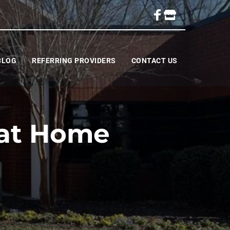
BLOG
REFERRING PROVIDERS
CONTACT US
 at Home