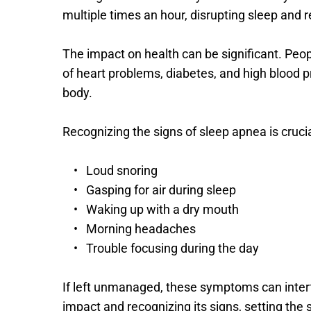
multiple times an hour, disrupting sleep and re
The impact on health can be significant. Peopl
of heart problems, diabetes, and high blood 
body.
Recognizing the signs of sleep apnea is cruc
Loud snoring
Gasping for air during sleep
Waking up with a dry mouth
Morning headaches
Trouble focusing during the day
If left unmanaged, these symptoms can interfe
impact and recognizing its signs, setting th