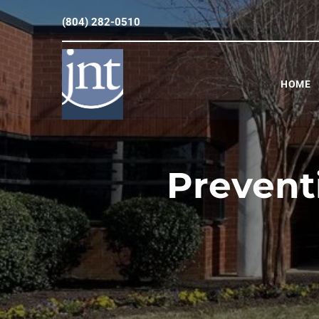
(804) 282-0510
HOME
Prevent