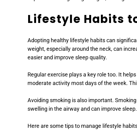
Lifestyle Habits 
Adopting healthy lifestyle habits can signific
weight, especially around the neck, can incre
easier and improve sleep quality.
Regular exercise plays a key role too. It help
moderate activity most days of the week. Thi
Avoiding smoking is also important. Smoking 
swelling in the airway and can improve sleep.
Here are some tips to manage lifestyle habits 