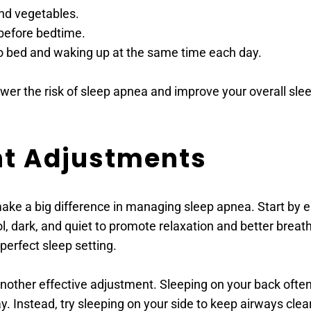
and vegetables.
before bedtime.
to bed and waking up at the same time each day.
wer the risk of sleep apnea and improve your overall slee
nt Adjustments
ake a big difference in managing sleep apnea. Start by e
, dark, and quiet to promote relaxation and better breathi
perfect sleep setting.
 another effective adjustment. Sleeping on your back oft
y. Instead, try sleeping on your side to keep airways clear