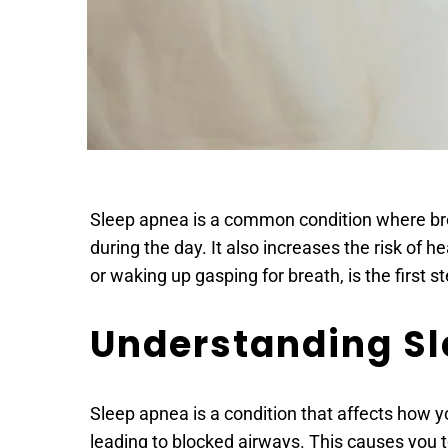
Sleep apnea is a common condition where breat
during the day. It also increases the risk of 
or waking up gasping for breath, is the first s
Understanding S
Sleep apnea is a condition that affects how y
leading to blocked airways. This causes you 