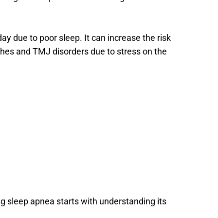
y due to poor sleep. It can increase the risk 
hes and TMJ disorders due to stress on the 
g sleep apnea starts with understanding its 