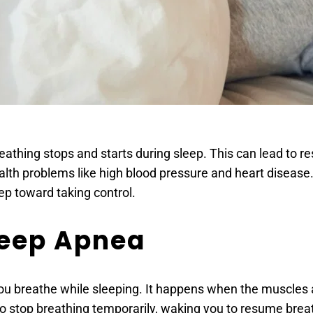
hing stops and starts during sleep. This can lead to rest
health problems like high blood pressure and heart disease
tep toward taking control.
leep Apnea
ou breathe while sleeping. It happens when the muscles at
to stop breathing temporarily, waking you to resume brea