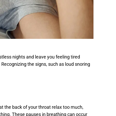
less nights and leave you feeling tired 
. Recognizing the signs, such as loud snoring 
 the back of your throat relax too much, 
thing. These pauses in breathing can occur 