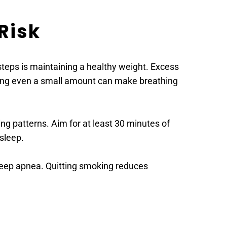
Risk
steps is maintaining a healthy weight. Excess 
osing even a small amount can make breathing 
ng patterns. Aim for at least 30 minutes of 
sleep.
leep apnea. Quitting smoking reduces 