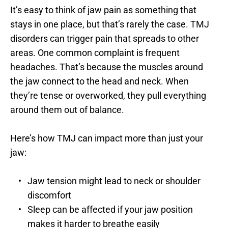
It’s easy to think of jaw pain as something that 
stays in one place, but that’s rarely the case. TMJ 
disorders can trigger pain that spreads to other 
areas. One common complaint is frequent 
headaches. That’s because the muscles around 
the jaw connect to the head and neck. When 
they’re tense or overworked, they pull everything 
around them out of balance.
Here’s how TMJ can impact more than just your 
jaw:
Jaw tension might lead to neck or shoulder 
discomfort
Sleep can be affected if your jaw position 
makes it harder to breathe easily