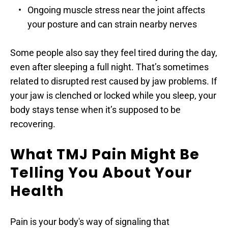
Ongoing muscle stress near the joint affects 
your posture and can strain nearby nerves
Some people also say they feel tired during the day, 
even after sleeping a full night. That’s sometimes 
related to disrupted rest caused by jaw problems. If 
your jaw is clenched or locked while you sleep, your 
body stays tense when it’s supposed to be 
recovering.
What TMJ Pain Might Be 
Telling You About Your 
Health
Pain is your body's way of signaling that 