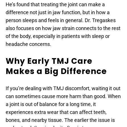
He’s found that treating the joint can make a 
difference not just in jaw function, but in how a 
person sleeps and feels in general. Dr. Tregaskes 
also focuses on how jaw strain connects to the rest 
of the body, especially in patients with sleep or 
headache concerns.
Why Early TMJ Care 
Makes a Big Difference
If you’re dealing with TMJ discomfort, waiting it out 
can sometimes cause more harm than good. When 
a joint is out of balance for a long time, it 
experiences extra wear that can affect teeth, 
bones, and nearby tissue. The earlier the issue is 