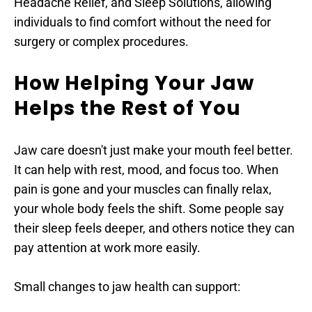
Headache Relief, and Sleep Solutions, allowing 
individuals to find comfort without the need for 
surgery or complex procedures.
How Helping Your Jaw 
Helps the Rest of You
Jaw care doesn't just make your mouth feel better. 
It can help with rest, mood, and focus too. When 
pain is gone and your muscles can finally relax, 
your whole body feels the shift. Some people say 
their sleep feels deeper, and others notice they can 
pay attention at work more easily.
Small changes to jaw health can support: