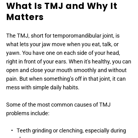
What Is TMJ and Why It 
Matters
The TMJ, short for temporomandibular joint, is 
what lets your jaw move when you eat, talk, or 
yawn. You have one on each side of your head, 
right in front of your ears. When it's healthy, you can 
open and close your mouth smoothly and without 
pain. But when something’s off in that joint, it can 
mess with simple daily habits.
Some of the most common causes of TMJ 
problems include:
Teeth grinding or clenching, especially during 