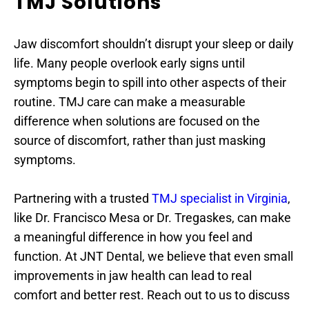
TMJ Solutions
Jaw discomfort shouldn’t disrupt your sleep or daily 
life. Many people overlook early signs until 
symptoms begin to spill into other aspects of their 
routine. TMJ care can make a measurable 
difference when solutions are focused on the 
source of discomfort, rather than just masking 
symptoms.
Partnering with a trusted 
TMJ specialist in Virginia
, 
like Dr. Francisco Mesa or Dr. Tregaskes, can make 
a meaningful difference in how you feel and 
function. At JNT Dental, we believe that even small 
improvements in jaw health can lead to real 
comfort and better rest. Reach out to us to discuss 