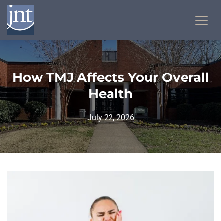
How TMJ Affects Your Overall
Health
July 22, 2026