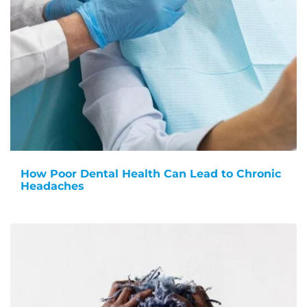
How Poor Dental Health Can Lead to Chronic
Headaches