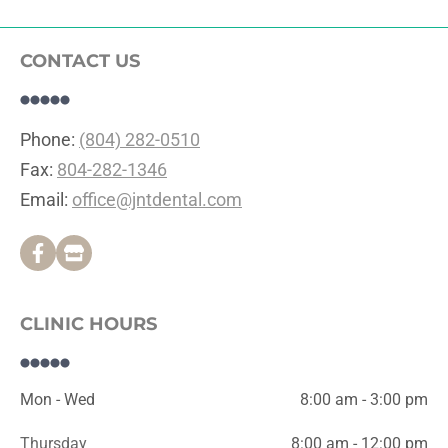
CONTACT US
Phone: 
(804) 282-0510
Fax: 
804-282-1346
Email: 
office@jntdental.com
CLINIC HOURS
Mon - Wed
8:00 am - 3:00 pm
Thursday
8:00 am - 12:00 pm