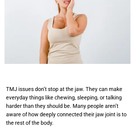
TMJ issues don’t stop at the jaw. They can make 
everyday things like chewing, sleeping, or talking 
harder than they should be. Many people aren’t 
aware of how deeply connected their jaw joint is to 
the rest of the body. 