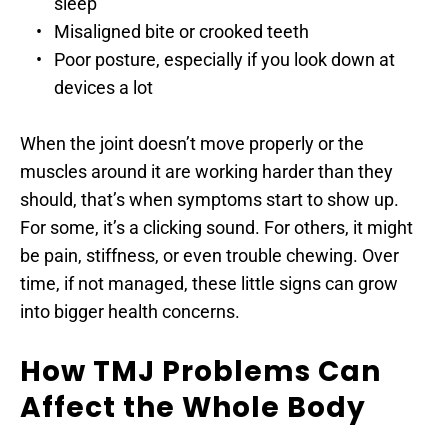
sleep
Misaligned bite or crooked teeth
Poor posture, especially if you look down at 
devices a lot
When the joint doesn’t move properly or the 
muscles around it are working harder than they 
should, that’s when symptoms start to show up. 
For some, it’s a clicking sound. For others, it might 
be pain, stiffness, or even trouble chewing. Over 
time, if not managed, these little signs can grow 
into bigger health concerns.
How TMJ Problems Can 
Affect the Whole Body