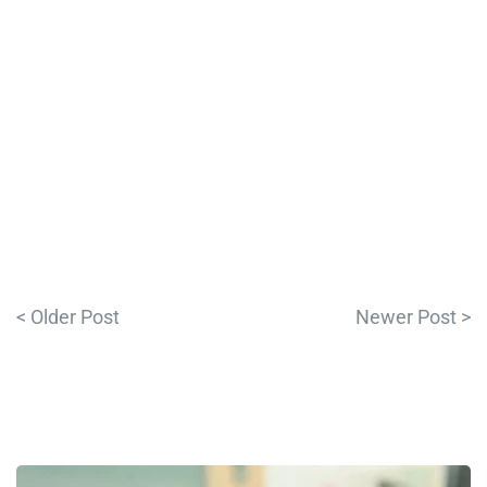
< Older Post
Newer Post >