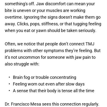
something's off. Jaw discomfort can mean your 
bite is uneven or your muscles are working 
overtime. Ignoring the signs doesn't make them go 
away. Clicks, pops, stiffness, or that tugging feeling 
when you eat or yawn should be taken seriously.
Often, we notice that people don’t connect TMJ 
problems with other symptoms they’re feeling. But 
it’s not uncommon for someone with jaw pain to 
also struggle with:
Brain fog or trouble concentrating
Feeling worn out even after slow days
A sense that their body is tense all the time
Dr. Francisco Mesa sees this connection regularly. 