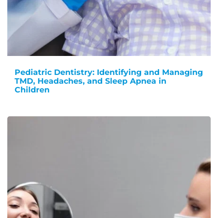
Pediatric Dentistry: Identifying and Managing
TMD, Headaches, and Sleep Apnea in
Children