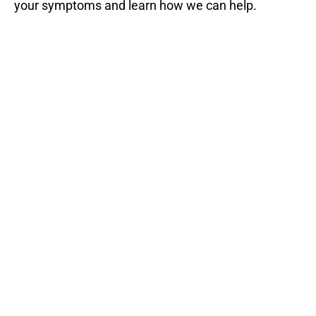
your symptoms and learn how we can help.