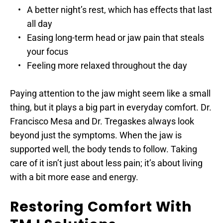
A better night’s rest, which has effects that last 
all day
Easing long-term head or jaw pain that steals 
your focus
Feeling more relaxed throughout the day
Paying attention to the jaw might seem like a small 
thing, but it plays a big part in everyday comfort. Dr. 
Francisco Mesa and Dr. Tregaskes always look 
beyond just the symptoms. When the jaw is 
supported well, the body tends to follow. Taking 
care of it isn’t just about less pain; it’s about living 
with a bit more ease and energy.
Restoring Comfort With 