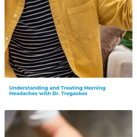
Understanding and Treating Morning
Headaches with Dr. Tregaskes