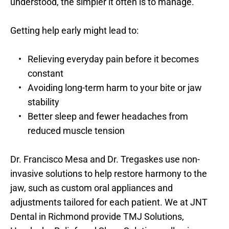
understood, the simpler it often is to manage.
Getting help early might lead to:
Relieving everyday pain before it becomes 
constant
Avoiding long-term harm to your bite or jaw 
stability
Better sleep and fewer headaches from 
reduced muscle tension
Dr. Francisco Mesa and Dr. Tregaskes use non-
invasive solutions to help restore harmony to the 
jaw, such as custom oral appliances and 
adjustments tailored for each patient. We at JNT 
Dental in Richmond provide TMJ Solutions, 