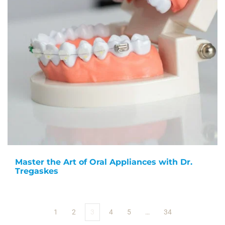
Master the Art of Oral Appliances with Dr.
Tregaskes
1
2
3
4
5
…
34