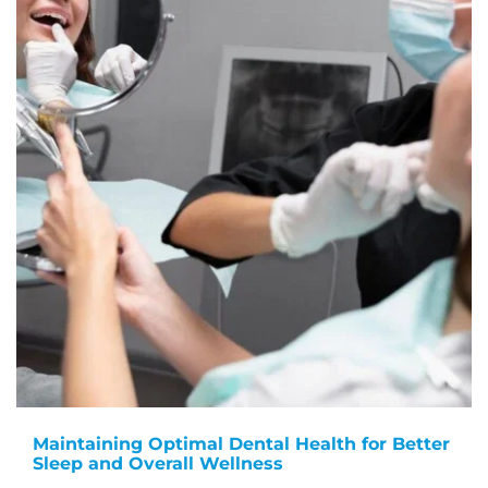
Maintaining Optimal Dental Health for Better
Sleep and Overall Wellness