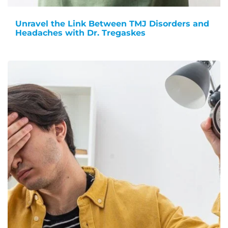
Unravel the Link Between TMJ Disorders and
Headaches with Dr. Tregaskes