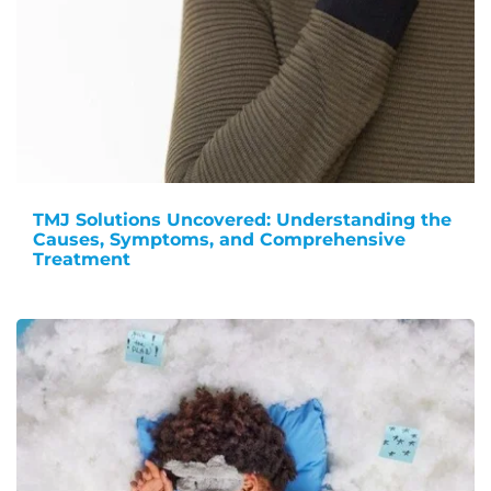
TMJ Solutions Uncovered: Understanding the
Causes, Symptoms, and Comprehensive
Treatment