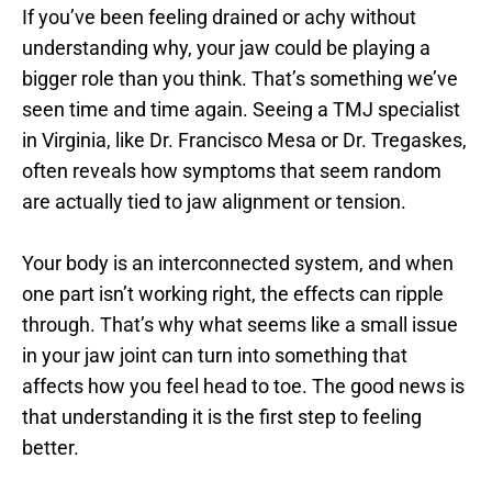
If you’ve been feeling drained or achy without 
understanding why, your jaw could be playing a 
bigger role than you think. That’s something we’ve 
seen time and time again. Seeing a TMJ specialist 
in Virginia, like Dr. Francisco Mesa or Dr. Tregaskes, 
often reveals how symptoms that seem random 
are actually tied to jaw alignment or tension.
Your body is an interconnected system, and when 
one part isn’t working right, the effects can ripple 
through. That’s why what seems like a small issue 
in your jaw joint can turn into something that 
affects how you feel head to toe. The good news is 
that understanding it is the first step to feeling 
better.