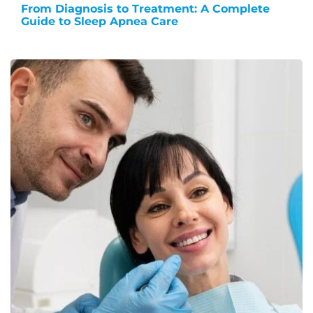
From Diagnosis to Treatment: A Complete
Guide to Sleep Apnea Care