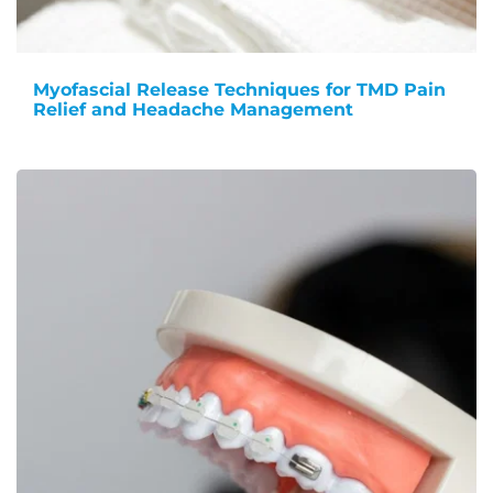
Myofascial Release Techniques for TMD Pain
Relief and Headache Management