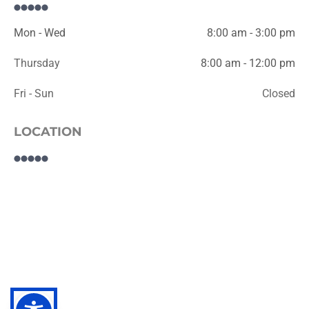
Mon - Wed
8:00 am - 3:00 pm
Thursday
8:00 am - 12:00 pm
Fri - Sun
Closed
LOCATION