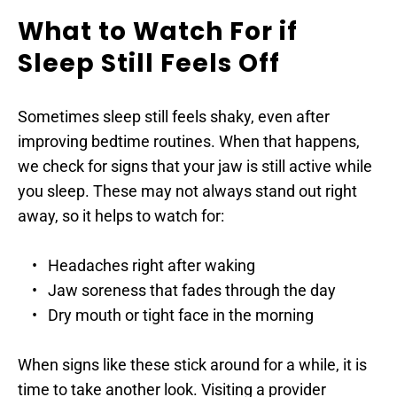
What to Watch For if 
Sleep Still Feels Off
Sometimes sleep still feels shaky, even after 
improving bedtime routines. When that happens, 
we check for signs that your jaw is still active while 
you sleep. These may not always stand out right 
away, so it helps to watch for:
Headaches right after waking
Jaw soreness that fades through the day
Dry mouth or tight face in the morning
When signs like these stick around for a while, it is 
time to take another look. Visiting a provider 