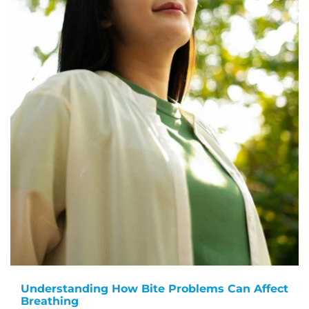
Understanding How Bite Problems Can Affect
Breathing