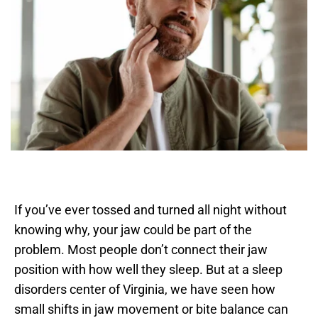
If you’ve ever tossed and turned all night without 
knowing why, your jaw could be part of the 
problem. Most people don’t connect their jaw 
position with how well they sleep. But at a sleep 
disorders center of Virginia, we have seen how 
small shifts in jaw movement or bite balance can 