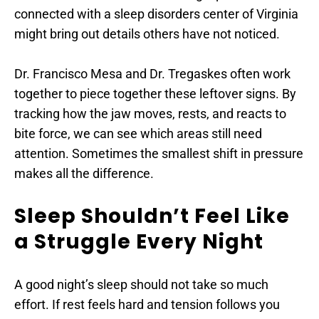
connected with a sleep disorders center of Virginia 
might bring out details others have not noticed.
Dr. Francisco Mesa and Dr. Tregaskes often work 
together to piece together these leftover signs. By 
tracking how the jaw moves, rests, and reacts to 
bite force, we can see which areas still need 
attention. Sometimes the smallest shift in pressure 
makes all the difference.
Sleep Shouldn’t Feel Like 
a Struggle Every Night
A good night’s sleep should not take so much 
effort. If rest feels hard and tension follows you 