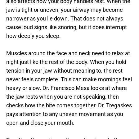
also affects how your body handles rest. When the 
jaw is tight or uneven, your airway may become 
narrower as you lie down. That does not always 
cause loud signs like snoring, but it does interrupt 
how deeply you sleep.
Muscles around the face and neck need to relax at 
night just like the rest of the body. When you hold 
tension in your jaw without meaning to, the rest 
never feels complete. This can make mornings feel 
heavy or slow. Dr. Francisco Mesa looks at where 
the jaw rests when you are not speaking, then 
checks how the bite comes together. Dr. Tregaskes 
pays attention to any uneven movement as you 
open and close your mouth.