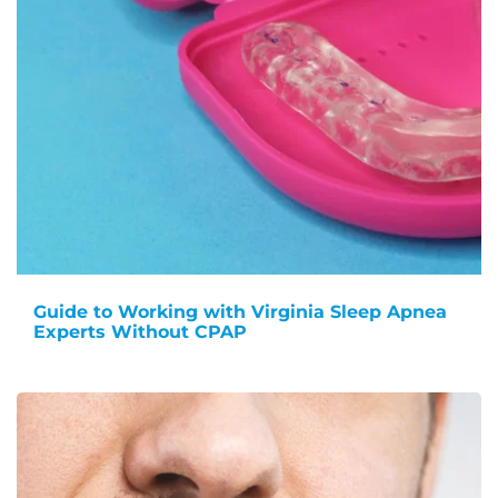
Guide to Working with Virginia Sleep Apnea
Experts Without CPAP