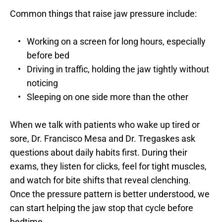
Common things that raise jaw pressure include:
Working on a screen for long hours, especially 
before bed
Driving in traffic, holding the jaw tightly without 
noticing
Sleeping on one side more than the other
When we talk with patients who wake up tired or 
sore, Dr. Francisco Mesa and Dr. Tregaskes ask 
questions about daily habits first. During their 
exams, they listen for clicks, feel for tight muscles, 
and watch for bite shifts that reveal clenching. 
Once the pressure pattern is better understood, we 
can start helping the jaw stop that cycle before 
bedtime.