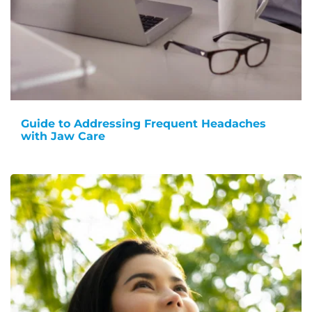
Guide to Addressing Frequent Headaches
with Jaw Care