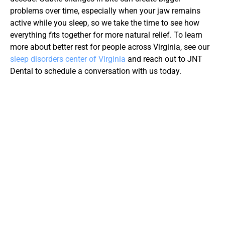
problems over time, especially when your jaw remains 
active while you sleep, so we take the time to see how 
everything fits together for more natural relief. To learn 
more about better rest for people across Virginia, see our 
sleep disorders center of Virginia
 and reach out to JNT 
Dental to schedule a conversation with us today.