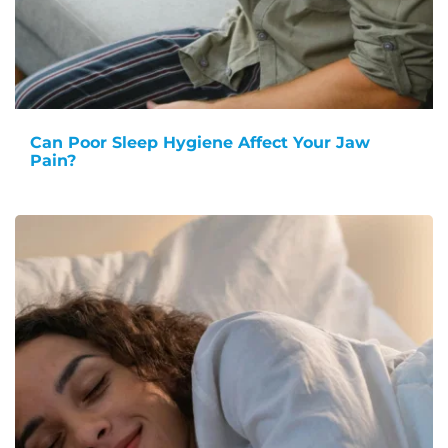
Can Poor Sleep Hygiene Affect Your Jaw
Pain?