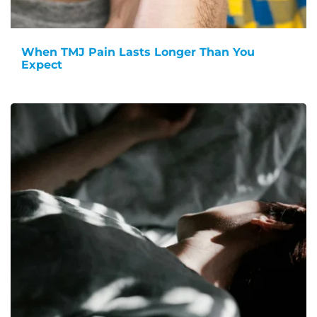
When TMJ Pain Lasts Longer Than You
Expect