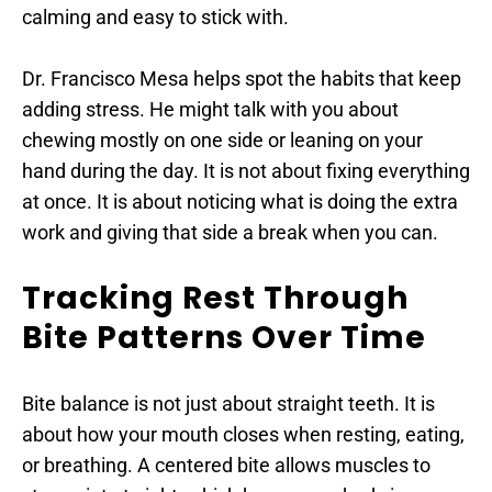
calming and easy to stick with.
Dr. Francisco Mesa helps spot the habits that keep 
adding stress. He might talk with you about 
chewing mostly on one side or leaning on your 
hand during the day. It is not about fixing everything 
at once. It is about noticing what is doing the extra 
work and giving that side a break when you can.
Tracking Rest Through 
Bite Patterns Over Time
Bite balance is not just about straight teeth. It is 
about how your mouth closes when resting, eating, 
or breathing. A centered bite allows muscles to 