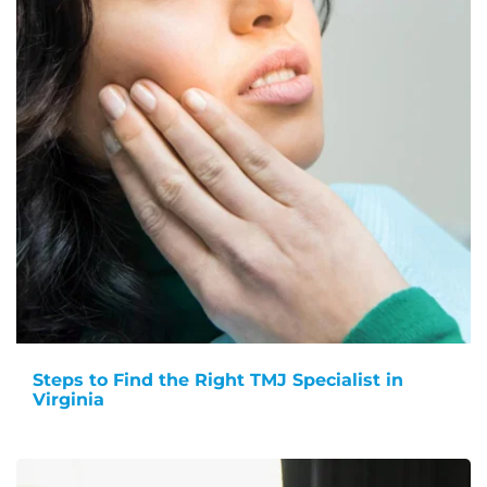
Steps to Find the Right TMJ Specialist in
Virginia