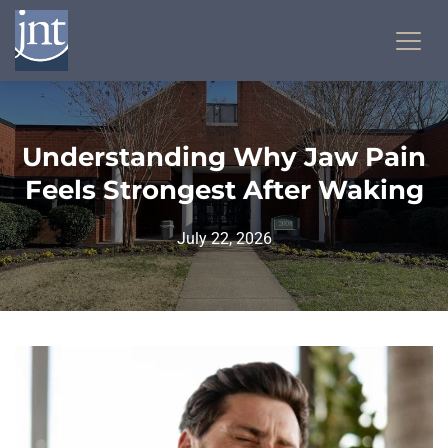
Understanding Why Jaw Pain
Feels Strongest After Waking
July 22, 2026