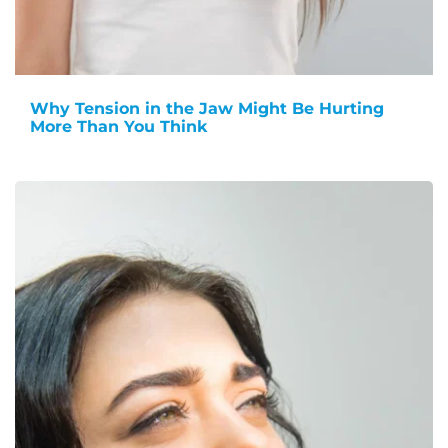
Why Tension in the Jaw Might Be Hurting
More Than You Think