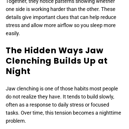
Together, they notice patterns showing whether 
one side is working harder than the other. These 
details give important clues that can help reduce 
stress and allow more airflow so you sleep more 
easily.
The Hidden Ways Jaw 
Clenching Builds Up at 
Night
Jaw clenching is one of those habits most people 
do not realize they have. It tends to build slowly, 
often as a response to daily stress or focused 
tasks. Over time, this tension becomes a nighttime 
problem.