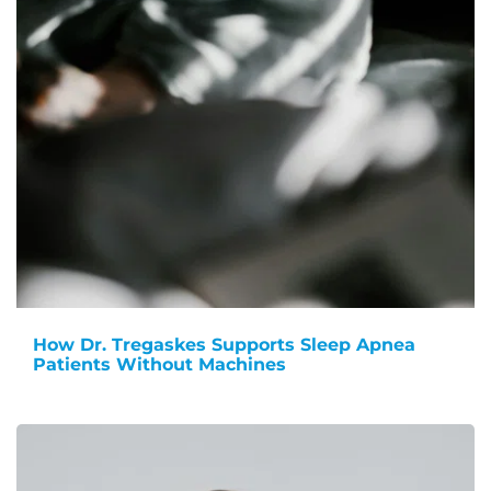
How Dr. Tregaskes Supports Sleep Apnea
Patients Without Machines