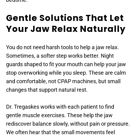
Gentle Solutions That Let 
Your Jaw Relax Naturally
You do not need harsh tools to help a jaw relax. 
Sometimes, a softer step works better. Night 
guards shaped to fit your mouth can help your jaw 
stop overworking while you sleep. These are calm 
and comfortable, not CPAP machines, but small 
changes that support natural rest.
Dr. Tregaskes works with each patient to find 
gentle muscle exercises. These help the jaw 
rediscover balance slowly, without pain or pressure. 
We often hear that the small movements feel 