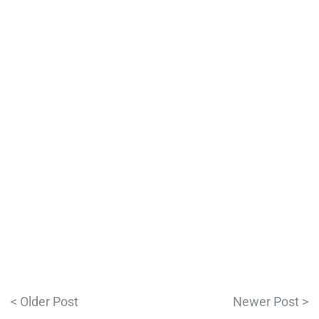
< Older Post
Newer Post >