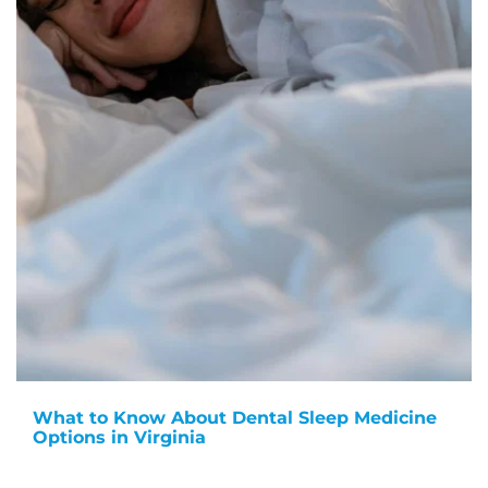
What to Know About Dental Sleep Medicine
Options in Virginia