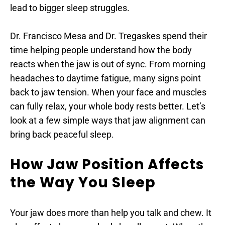
lead to bigger sleep struggles.
Dr. Francisco Mesa and Dr. Tregaskes spend their 
time helping people understand how the body 
reacts when the jaw is out of sync. From morning 
headaches to daytime fatigue, many signs point 
back to jaw tension. When your face and muscles 
can fully relax, your whole body rests better. Let’s 
look at a few simple ways that jaw alignment can 
bring back peaceful sleep.
How Jaw Position Affects 
the Way You Sleep
Your jaw does more than help you talk and chew. It 