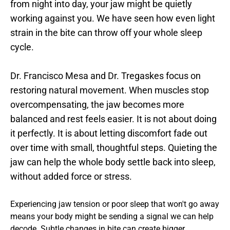
from night into day, your jaw might be quietly 
working against you. We have seen how even light 
strain in the bite can throw off your whole sleep 
cycle.
Dr. Francisco Mesa and Dr. Tregaskes focus on 
restoring natural movement. When muscles stop 
overcompensating, the jaw becomes more 
balanced and rest feels easier. It is not about doing 
it perfectly. It is about letting discomfort fade out 
over time with small, thoughtful steps. Quieting the 
jaw can help the whole body settle back into sleep, 
without added force or stress.
Experiencing jaw tension or poor sleep that won't go away 
means your body might be sending a signal we can help 
decode. Subtle changes in bite can create bigger 