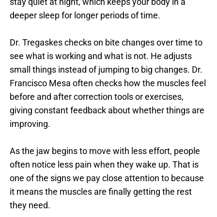
stay quiet at night, which keeps your body in a 
deeper sleep for longer periods of time.
Dr. Tregaskes checks on bite changes over time to 
see what is working and what is not. He adjusts 
small things instead of jumping to big changes. Dr. 
Francisco Mesa often checks how the muscles feel 
before and after correction tools or exercises, 
giving constant feedback about whether things are 
improving.
As the jaw begins to move with less effort, people 
often notice less pain when they wake up. That is 
one of the signs we pay close attention to because 
it means the muscles are finally getting the rest 
they need.