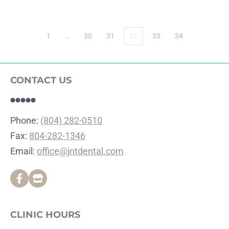
1
…
30
31
32
33
34
CONTACT US
Phone: 
(804) 282-0510
Fax: 
804-282-1346
Email: 
office@jntdental.com
CLINIC HOURS